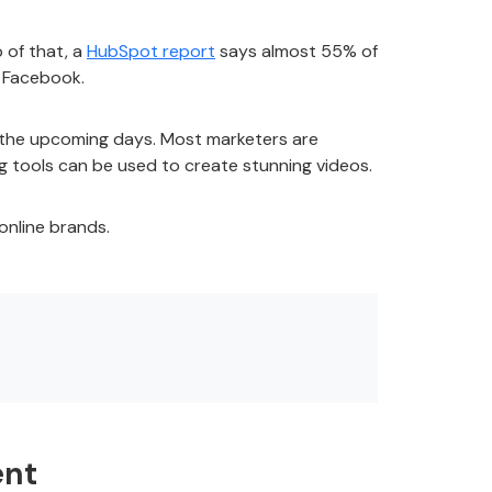
 of that, a
HubSpot report
says almost 55% of
nd Facebook.
in the upcoming days. Most marketers are
g
tools can be used to create stunning videos.
online brands.
ent