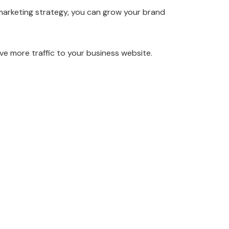
o marketing strategy, you can grow your brand
ive more traffic to your business website.