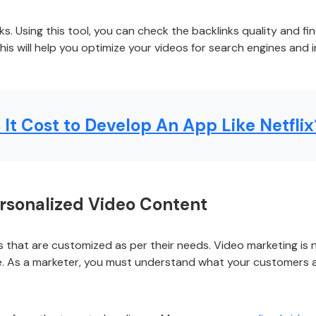
ks. Using this tool, you can check the backlinks quality and f
This will help you optimize your videos for search engines and
t Cost to Develop An App Like Netflix
ersonalized Video Content
 that are customized as per their needs. Video marketing is 
. As a marketer, you must understand what your customers a