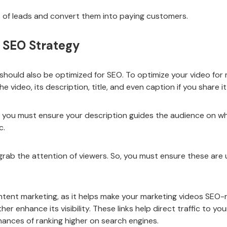
ts of leads and convert them into paying customers.
r SEO Strategy
should also be optimized for SEO. To optimize your video for 
e video, its description, title, and even caption if you share i
s, you must ensure your description guides the audience on wh
c.
 grab the attention of viewers. So, you must ensure these are 
ontent marketing, as it helps make your marketing videos SEO-
er enhance its visibility. These links help direct traffic to y
nces of ranking higher on search engines.