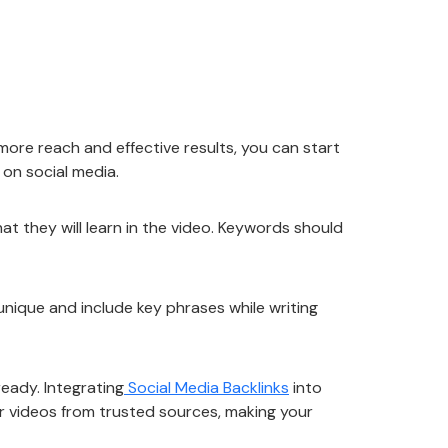
more reach and effective results, you can start
t on social media.
at they will learn in the video. Keywords should
unique and include key phrases while writing
ready. Integrating
Social Media Backlinks
into
our videos from trusted sources, making your