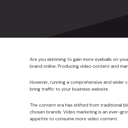
Are you skimming to gain more eyeballs on you
brand online. Producing video content and mar
However, running a comprehensive and wider co
bring traffic to your business website.
The content era has shifted from traditional
chosen brands. Video marketing is an ever-gro
appetite to consume more video content.