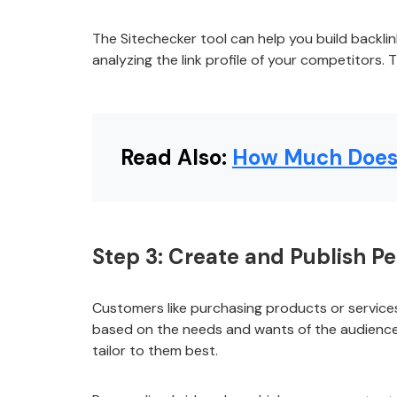
The Sitechecker tool can help you build backlin
analyzing the link profile of your competitors. 
Read Also:
How Much Does I
Step 3: Create and Publish P
Customers like purchasing products or services
based on the needs and wants of the audience
tailor to them best.