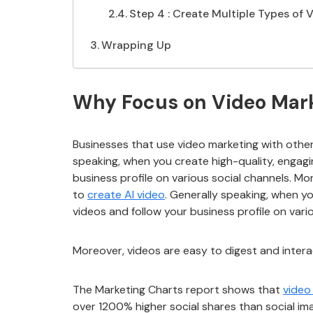
Step 4 : Create Multiple Types of
Wrapping Up
Why Focus on Video Marke
Businesses that use video marketing with othe
speaking, when you create high-quality, engagi
business profile on various social channels. Mor
to
create AI video
. Generally speaking, when y
videos and follow your business profile on vari
Moreover, videos are easy to digest and intera
The Marketing Charts report shows that
video
over 1200% higher social shares than social im