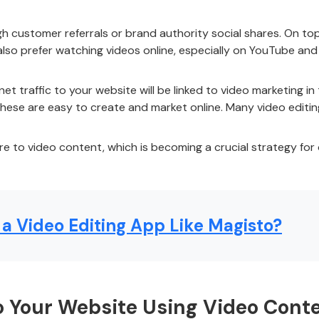
 customer referrals or brand authority social shares. On top
 also prefer watching videos online, especially on YouTube a
et traffic to your website will be linked to video marketing 
these are easy to create and market online. Many video editin
e to video content, which is becoming a crucial strategy for 
a Video Editing App Like Magisto?
to Your Website Using Video Cont