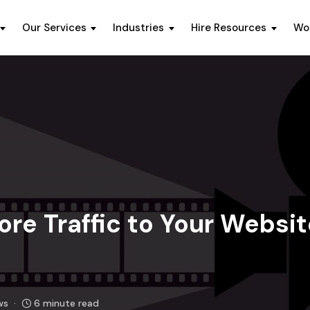
Our Services
Industries
Hire Resources
Wo
ore Traffic to Your Websi
ws
6 minute read