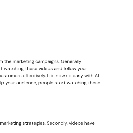
om the marketing campaigns. Generally
rt watching these videos and follow your
ustomers effectively. It is now so easy with AI
elp your audience, people start watching these
arketing strategies. Secondly, videos have