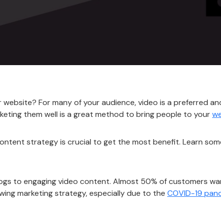
r website? For many of your audience, video is a preferred a
keting them well is a great method to bring people to your
we
ntent strategy is crucial to get the most benefit. Learn so
 blogs to engaging video content. Almost 50% of customers 
wing marketing strategy, especially due to the
COVID-19 pan