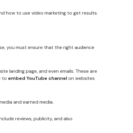
nd how to use video marketing to get results.
ase, you must ensure that the right audience
bsite landing page, and even emails. These are
e to
embed YouTube channel
on websites
 media and earned media.
clude reviews, publicity, and also