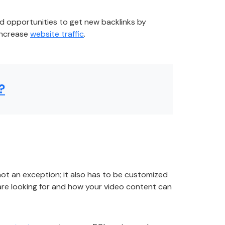
ind opportunities to get new backlinks by
 increase
website traffic
.
?
not an exception; it also has to be customized
re looking for and how your video content can