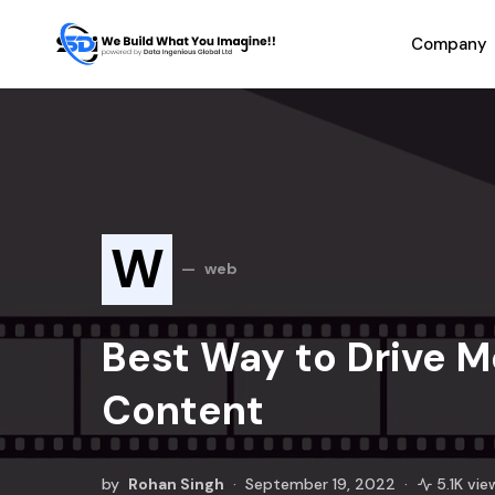
Company
W
web
Best Way to Drive M
Content
by
Rohan Singh
September 19, 2022
5.1K vie