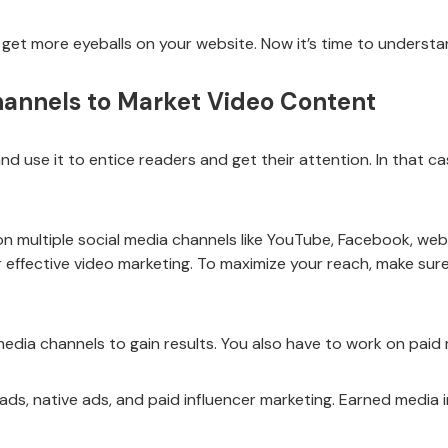
get more eyeballs on your website. Now it’s time to understa
Channels to Market Video Content
d use it to entice readers and get their attention. In that c
s on multiple social media channels like YouTube, Facebook, we
 effective video marketing. To maximize your reach, make sur
dia channels to gain results. You also have to work on paid
ads, native ads, and paid influencer marketing. Earned media in