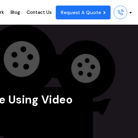
Request A Quote
rk
Blog
Contact Us
te Using Video