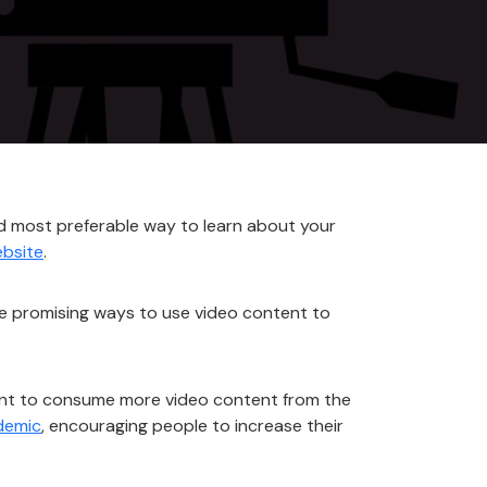
nd most preferable way to learn about your
bsite
.
me promising ways to use video content to
want to consume more video content from the
demic
, encouraging people to increase their