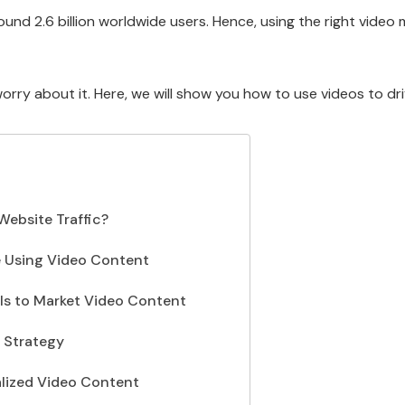
ound 2.6 billion worldwide users. Hence, using the right vide
 worry about it. Here, we will show you how to use videos to dr
ebsite Traffic?
e Using Video Content
els to Market Video Content
 Strategy
alized Video Content