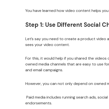
You have learned how video content helps you 
Step 1: Use Different Social 
Let’s say you need to create a product video an
sees your video content.
For this, it would help if you shared the video
owned media channels that are easy to use for
and email campaigns.
However, you can not only depend on owned me
Paid media includes running search ads, social 
endorsements.