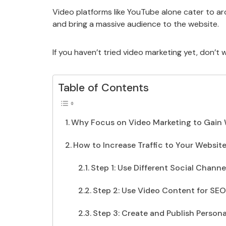
Video platforms like YouTube alone cater to ar
and bring a massive audience to the website.
If you haven’t tried video marketing yet, don’t
Table of Contents
Why Focus on Video Marketing to Gain W
How to Increase Traffic to Your Websit
Step 1: Use Different Social Chann
Step 2: Use Video Content for SEO
Step 3: Create and Publish Person