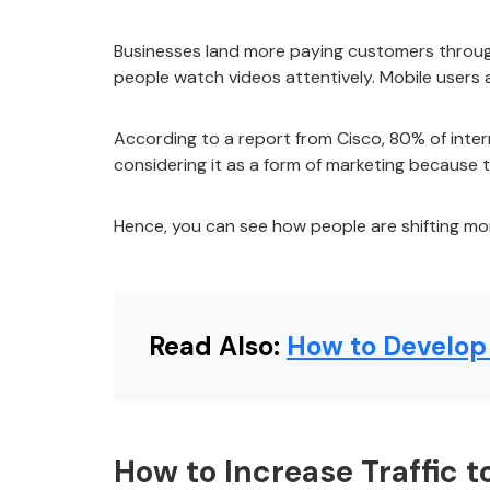
Businesses land more paying customers through
people watch videos attentively. Mobile users
According to a report from Cisco, 80% of intern
considering it as a form of marketing because 
Hence, you can see how people are shifting mor
Read Also:
How to Develop 
How to Increase Traffic 