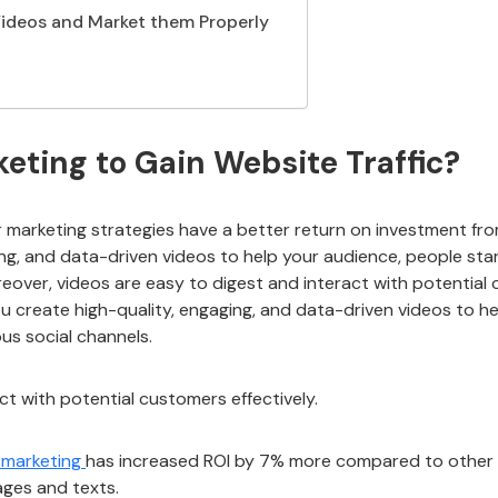
 Videos and Market them Properly
ting to Gain Website Traffic?
r marketing strategies have a better return on investment fr
ng, and data-driven videos to help your audience, people sta
eover, videos are easy to digest and interact with potential c
ou create high-quality, engaging, and data-driven videos to h
ous social channels.
ct with potential customers effectively.
 marketing
has increased ROI by 7% more compared to other m
ages and texts.