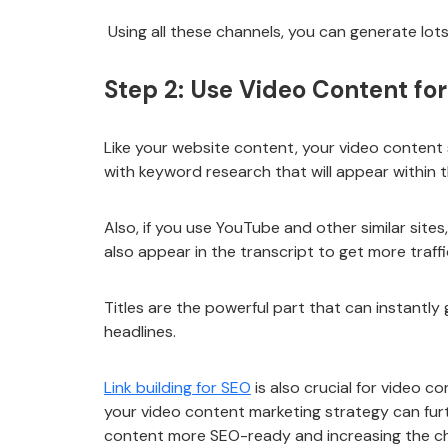
Using all these channels, you can generate lo
Step 2: Use Video Content fo
Like your website content, your video content 
with keyword research that will appear within th
Also, if you use YouTube and other similar site
also appear in the transcript to get more traffi
Titles are the powerful part that can instantly
headlines.
Link building for SEO
is also crucial for video c
your video content marketing strategy can furth
content more SEO-ready and increasing the cha