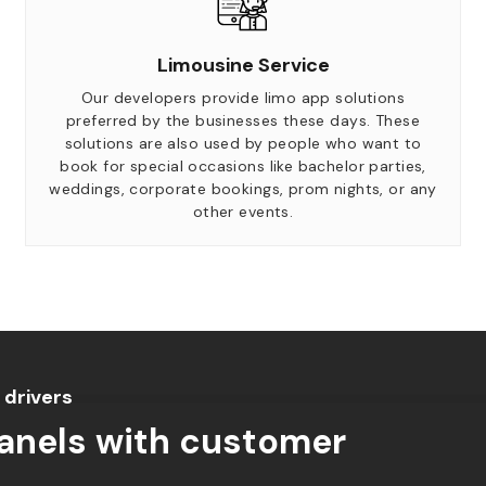
Limousine Service
Our developers provide limo app solutions
preferred by the businesses these days. These
solutions are also used by people who want to
book for special occasions like bachelor parties,
weddings, corporate bookings, prom nights, or any
other events.
 drivers
panels with customer