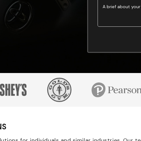
NS
tions for individuals and similar industries. Our 