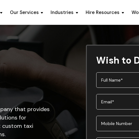
Our Services
Industries
Hire Resources
Wo
Wish to D
pany that provides
utions for
t custom taxi
ms.