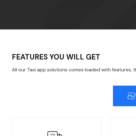
FEATURES YOU WILL GET
All our Taxi app solutions comes loaded with features, 