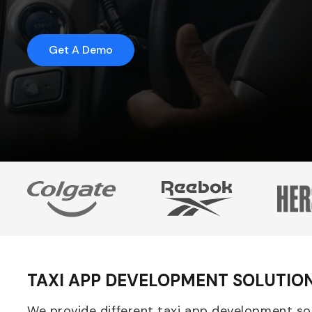
Get A Demo
TAXI APP DEVELOPMENT SOLUTIO
We provide different taxi app development solu