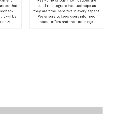
lopment
Real-time or push notifications are
ure so that
used to integrate into taxi apps as
feedback
they are time-sensitive in every aspect.
 it will be
We ensure to keep users informed
iority.
about offers and their bookings.