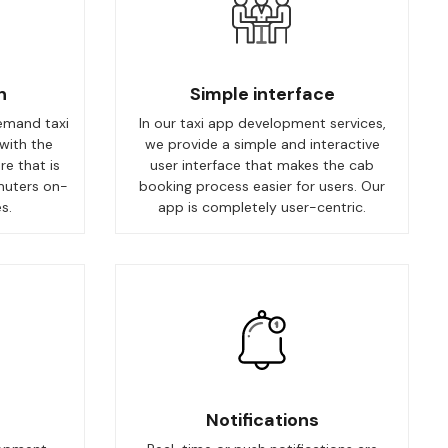
n
Simple interface
emand taxi
In our taxi app development services,
with the
we provide a simple and interactive
re that is
user interface that makes the cab
muters on-
booking process easier for users. Our
s.
app is completely user-centric.
Notifications