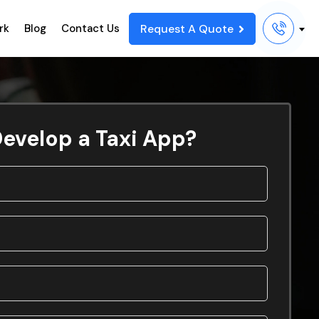
Request A Quote
rk
Blog
Contact Us
evelop a Taxi App?