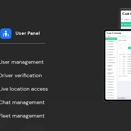
User Panel
User management
Driver verification
Live location access
Chat management
Fleet management