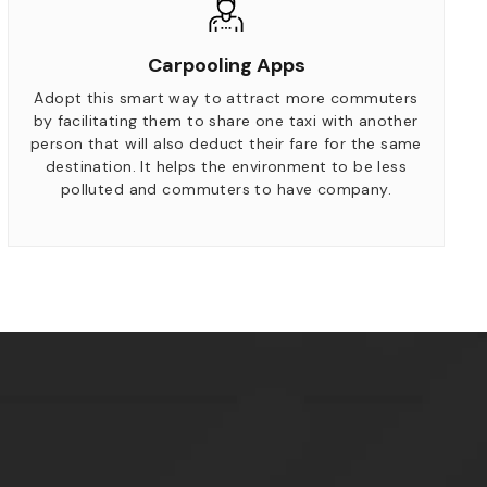
Carpooling Apps
Adopt this smart way to attract more commuters
by facilitating them to share one taxi with another
person that will also deduct their fare for the same
destination. It helps the environment to be less
polluted and commuters to have company.