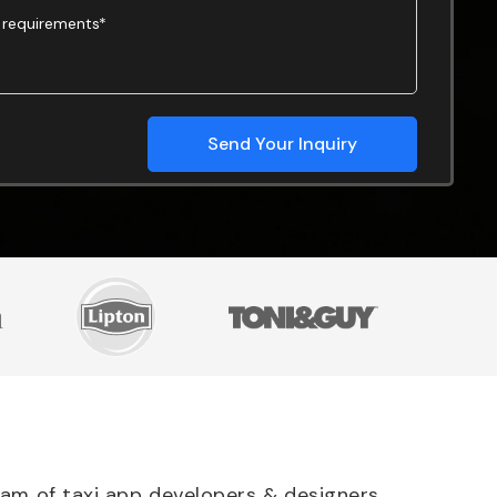
team of taxi app developers & designers