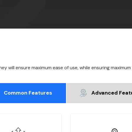
they will ensure maximum ease of use, while ensuring maximum
Common Features
Advanced Feat