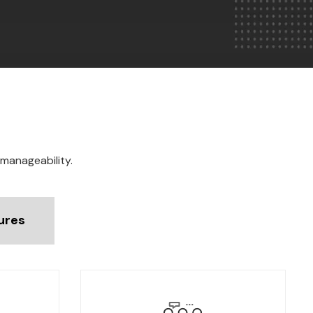
 manageability.
ures