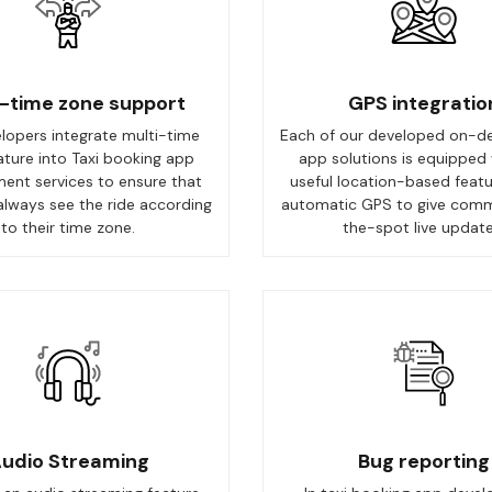
i-time zone support
GPS integratio
lopers integrate multi-time
Each of our developed on-d
ature into Taxi booking app
app solutions is equipped 
ent services to ensure that
useful location-based featu
always see the ride according
automatic GPS to give com
to their time zone.
the-spot live update
udio Streaming
Bug reporting