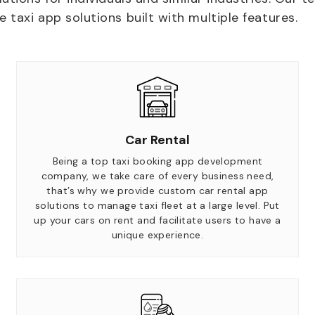
taxi app solutions built with multiple features.
Car Rental
Being a top taxi booking app development
company, we take care of every business need,
that’s why we provide custom car rental app
solutions to manage taxi fleet at a large level. Put
up your cars on rent and facilitate users to have a
unique experience.