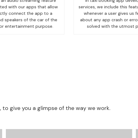
an audio streaming feature
In taxi booking app deve
ted with our apps that allow
services, we include this feat
ectly connect the app to a
whenever a user gives us 
d speakers of the car of the
about any app crash or error,
for entertainment purpose.
solved with the utmost pr
to give you a glimpse of the way we work.