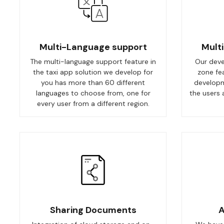
Multi-Language support
Mult
The multi-language support feature in
Our deve
the taxi app solution we develop for
zone fe
you has more than 60 different
developm
languages to choose from, one for
the users 
every user from a different region.
Sharing Documents
A