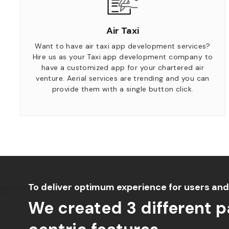
Air Taxi
Want to have air taxi app development services?
Hire us as your Taxi app development company to
have a customized app for your chartered air
venture. Aerial services are trending and you can
provide them with a single button click.
To deliver optimum experience for users and
We created 3 different 