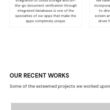
Integration of cloud storage and on-
We have 
the-go document verification through
incorpora
integrated databases is one of the
to dir
specialties of our apps that make the
screen an
apps completely unique.
driver 
OUR RECENT WORKS
Some of the esteemed projects we worked upon, 