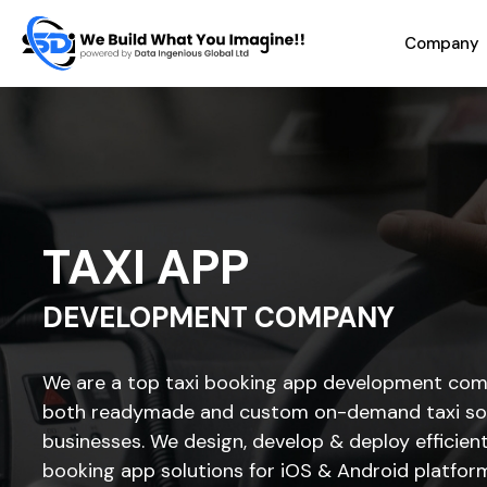
Company
TAXI APP
DEVELOPMENT COMPANY
We are a top taxi booking app development com
both readymade and custom on-demand taxi sol
businesses. We design, develop & deploy efficien
booking app solutions for iOS & Android platfor