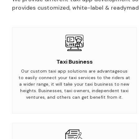
provides customized, white-label & readymade 
Taxi Business
Our custom taxi app solutions are advantageous
to easily connect your taxi services to the riders at
a wider range, it will take your taxi business to new
heights. Businesses, taxi owners, independent taxi
ventures, and others can get benefit from it.