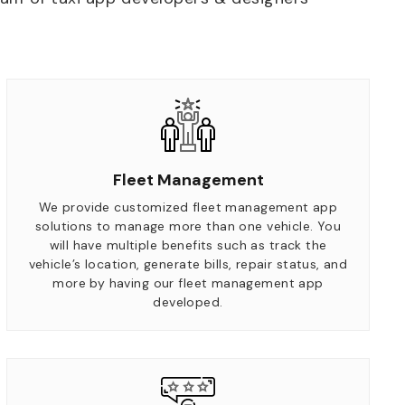
Fleet Management
We provide customized fleet management app
solutions to manage more than one vehicle. You
will have multiple benefits such as track the
vehicle’s location, generate bills, repair status, and
more by having our fleet management app
developed.