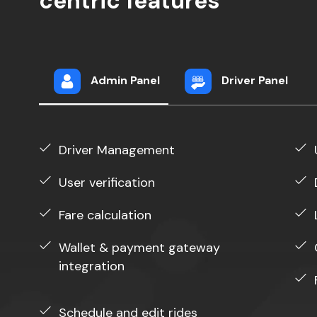
centric features
Admin Panel
Driver Panel
Driver Management
User verification
Fare calculation
Wallet & payment gateway
integration
Schedule and edit rides