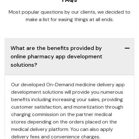
Most popular questions by our clients, we decided to
make a list for easing things at all ends.
What are the benefits provided by
online pharmacy app development
solutions?
Our developed On-Demand medicine delivery app
development solutions will provide you numerous
benefits including increasing your sales, providing
customer satisfaction, and monetization through
charging commission on the partner medical
stores depending on the orders placed on the
medical delivery platform. You can also apply
delivery fees and convenience charges.