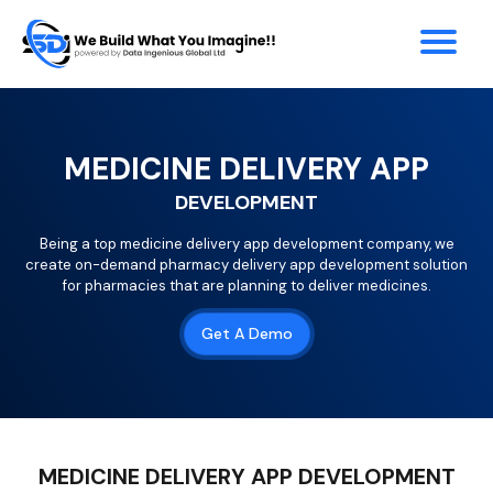
MEDICINE DELIVERY APP
DEVELOPMENT
Being a top medicine delivery app development company, we
create on-demand pharmacy delivery app development solution
for pharmacies that are planning to deliver medicines.
Get A Demo
MEDICINE DELIVERY APP DEVELOPMENT