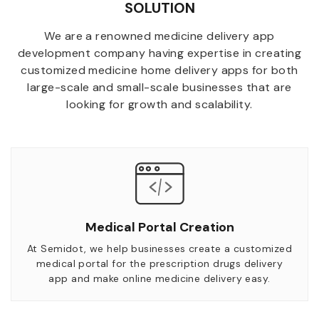
SOLUTION
We are a renowned medicine delivery app
development company having expertise in creating
customized medicine home delivery apps for both
large-scale and small-scale businesses that are
looking for growth and scalability.
Medical Portal Creation
At Semidot, we help businesses create a customized
medical portal for the prescription drugs delivery
app and make online medicine delivery easy.