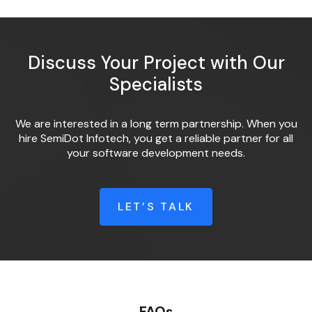
Discuss Your Project with Our
Specialists
We are interested in a long term partnership. When you
hire SemiDot Infotech, you get a reliable partner for all
your software development needs.
LET’S TALK
FAQs