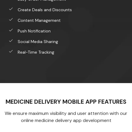
Create Deals and Discounts
Content Management
Push Notification
Social Media Sharing
Real-Time Tracking
MEDICINE DELIVERY MOBILE APP FEATURES
We ensure maximum visibility and user attention with our
online medicine delivery app development