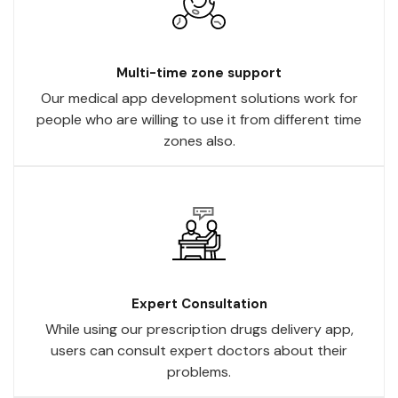
Multi-time zone support
Our medical app development solutions work for
people who are willing to use it from different time
zones also.
Expert Consultation
While using our prescription drugs delivery app,
users can consult expert doctors about their
problems.