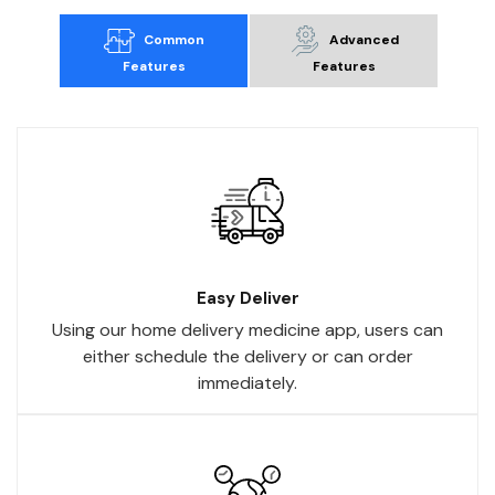
Common
Advanced
Features
Features
Easy Deliver
Using our home delivery medicine app, users can
either schedule the delivery or can order
immediately.