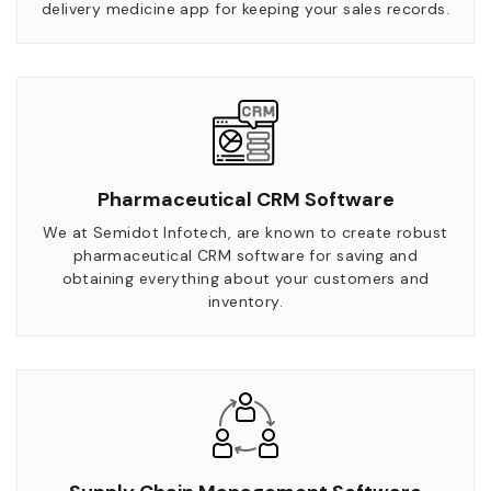
delivery medicine app for keeping your sales records.
Pharmaceutical CRM Software
We at Semidot Infotech, are known to create robust
pharmaceutical CRM software for saving and
obtaining everything about your customers and
inventory.