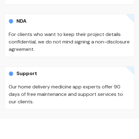
NDA
For clients who want to keep their project details
confidential, we do not mind signing a non-disclosure
agreement.
Support
Our home delivery medicine app experts offer 90
days of free maintenance and support services to
our clients.