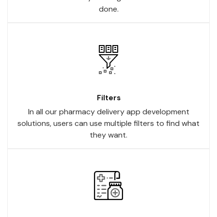
done.
Filters
In all our pharmacy delivery app development
solutions, users can use multiple filters to find what
they want.