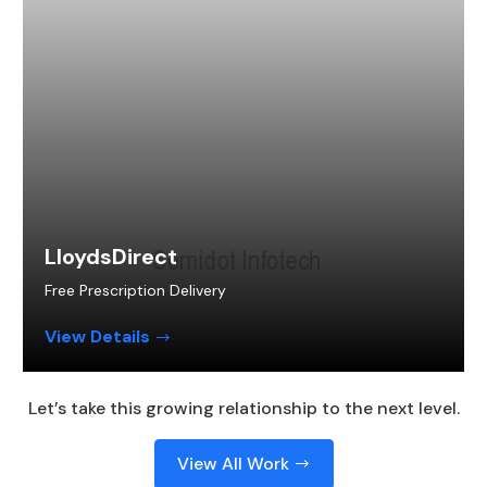
LloydsDirect
Free Prescription Delivery
View Details
Let’s take this growing relationship to the next level.
View All Work