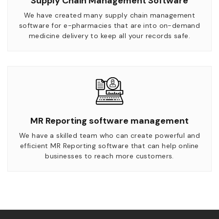
Supply Chain Management Software
We have created many supply chain management
software for e-pharmacies that are into on-demand
medicine delivery to keep all your records safe.
MR Reporting software management
We have a skilled team who can create powerful and
efficient MR Reporting software that can help online
businesses to reach more customers.