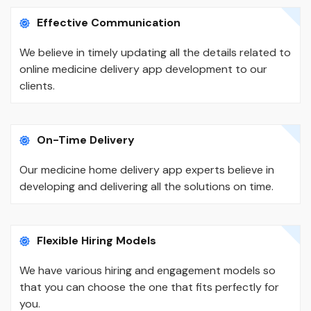
Effective Communication
We believe in timely updating all the details related to
online medicine delivery app development to our
clients.
On-Time Delivery
Our medicine home delivery app experts believe in
developing and delivering all the solutions on time.
Flexible Hiring Models
We have various hiring and engagement models so
that you can choose the one that fits perfectly for
you.