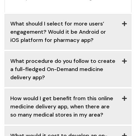
What should I select for more users’
engagement? Would it be Android or
iOS platform for pharmacy app?
What procedure do you follow to create
a full-fledged On-Demand medicine
delivery app?
How would I get benefit from this online
medicine delivery app, when there are
so many medical stores in my area?
What would it cost to develop an on-