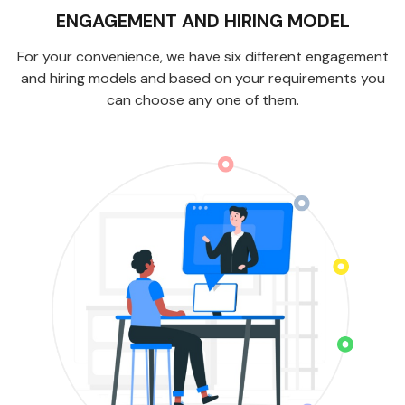
ENGAGEMENT AND HIRING MODEL
For your convenience, we have six different engagement
and hiring models and based on your requirements you
can choose any one of them.