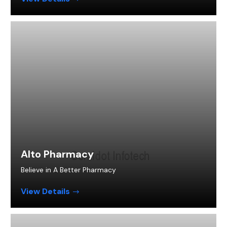
Alto Pharmacy
Believe in A Better Pharmacy
View Details