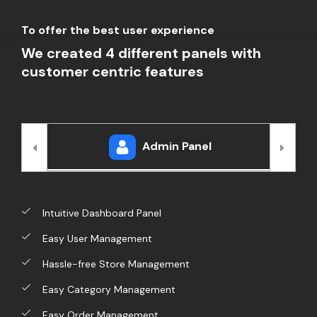
To offer the best user experience
We created 4 different panels with
customer centric features
Admin Panel
Intuitive Dashboard Panel
Easy User Management
Hassle-free Store Management
Easy Category Management
Easy Order Management