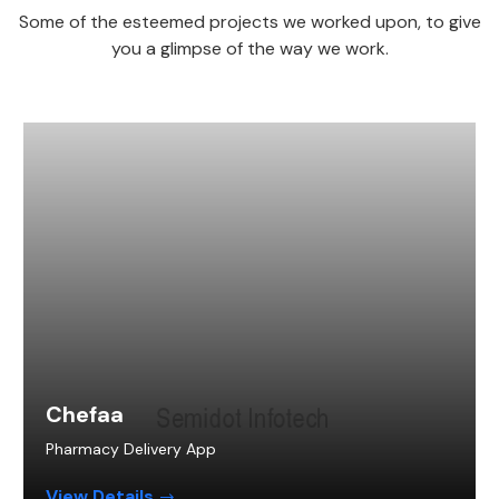
Some of the esteemed projects we worked upon, to give
you a glimpse of the way we work.
Chefaa
Pharmacy Delivery App
View Details