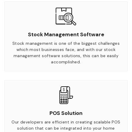
Stock Management Software
Stock management is one of the biggest challenges
which most businesses face, and with our stock
management software solutions, this can be easily
accomplished.
POS Solution
Our developers are efficient in creating scalable POS
solution that can be integrated into your home