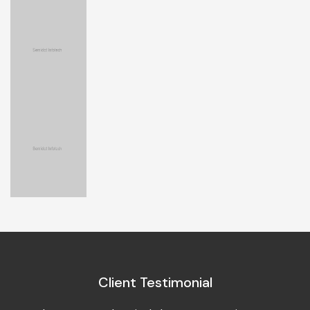
Client Testimonial