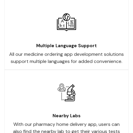
Multiple Language Support
All our medicine ordering app development solutions
support multiple languages for added convenience.
Nearby Labs
With our pharmacy home delivery app, users can
also find the nearby lab to get their various tests