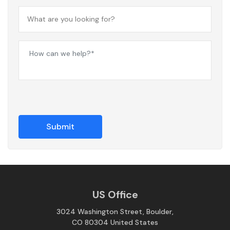
US Office
3024 Washington Street, Boulder,
CO 80304 United States