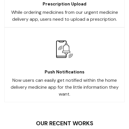
Prescription Upload
While ordering medicines from our urgent medicine
delivery app, users need to upload a prescription.
Push Notifications
Now users can easily get notified within the home
delivery medicine app for the little information they
want.
OUR RECENT WORKS