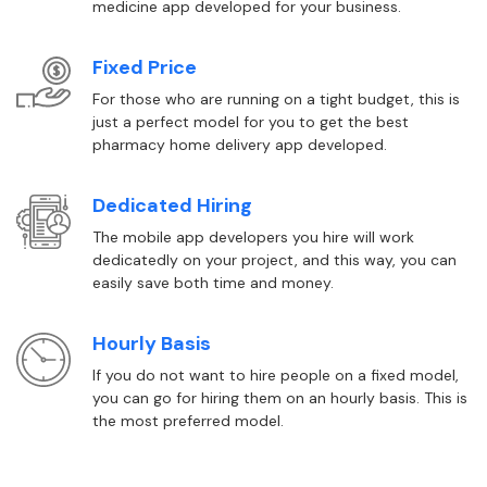
medicine app developed for your business.
Fixed Price
For those who are running on a tight budget, this is
just a perfect model for you to get the best
pharmacy home delivery app developed.
Dedicated Hiring
The mobile app developers you hire will work
dedicatedly on your project, and this way, you can
easily save both time and money.
Hourly Basis
If you do not want to hire people on a fixed model,
you can go for hiring them on an hourly basis. This is
the most preferred model.