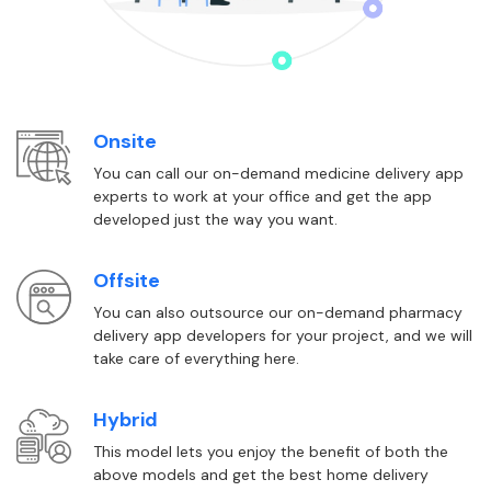
Onsite
You can call our on-demand medicine delivery app
experts to work at your office and get the app
developed just the way you want.
Offsite
You can also outsource our on-demand pharmacy
delivery app developers for your project, and we will
take care of everything here.
Hybrid
This model lets you enjoy the benefit of both the
above models and get the best home delivery