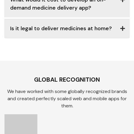
demand medicine delivery app?
Is it legal to deliver medicines at home?
GLOBAL RECOGNITION
We have worked with some globally recognized brands
and created perfectly scaled web and mobile apps for
them.