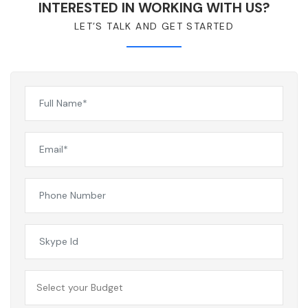
INTERESTED IN WORKING WITH US?
LET’S TALK AND GET STARTED