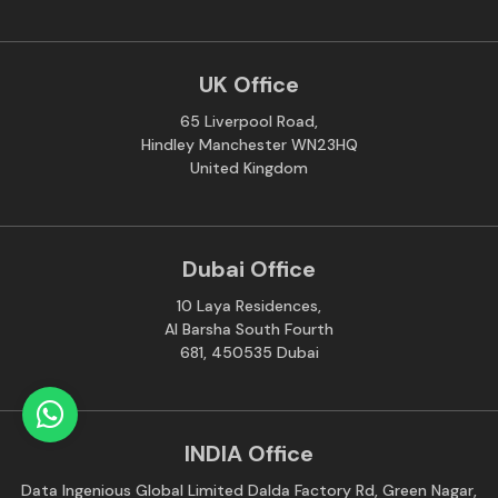
UK Office
65 Liverpool Road,
Hindley Manchester WN23HQ
United Kingdom
Dubai Office
10 Laya Residences,
Al Barsha South Fourth
681, 450535 Dubai
INDIA Office
Data Ingenious Global Limited Dalda Factory Rd, Green Nagar,