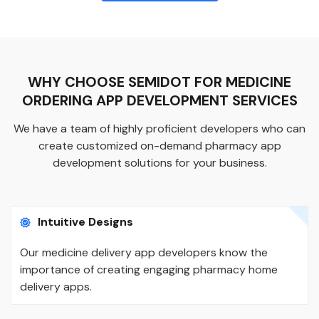
WHY CHOOSE SEMIDOT FOR MEDICINE
ORDERING APP DEVELOPMENT SERVICES
We have a team of highly proficient developers who can
create customized on-demand pharmacy app
development solutions for your business.
Intuitive Designs
Our medicine delivery app developers know the
importance of creating engaging pharmacy home
delivery apps.