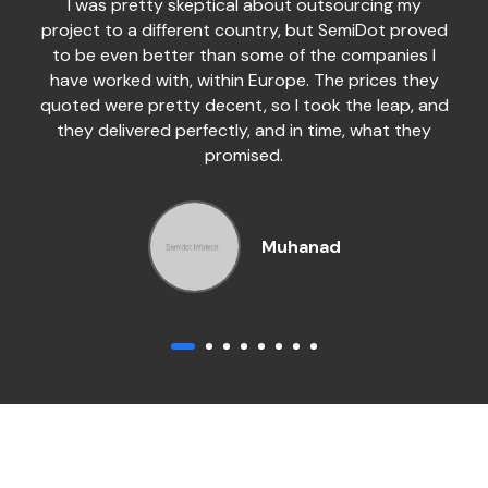
I was pretty skeptical about outsourcing my
project to a different country, but SemiDot proved
to be even better than some of the companies I
have worked with, within Europe. The prices they
quoted were pretty decent, so I took the leap, and
they delivered perfectly, and in time, what they
promised.
Muhanad