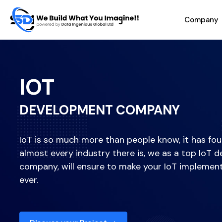
Company
IOT
DEVELOPMENT COMPANY
IoT is so much more than people know, it has foun
almost every industry there is, we as a top IoT
company, will ensure to make your IoT implemen
ever.