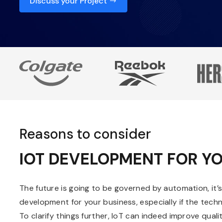
Discuss your Project
Reasons to consider
IOT DEVELOPMENT FOR YO
The future is going to be governed by automation, it’
development for your business, especially if the tech
To clarify things further, IoT can indeed improve quality 