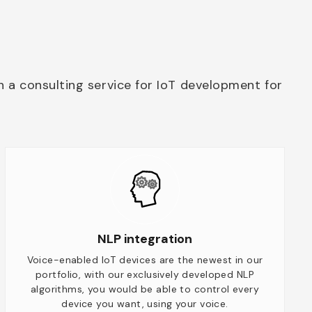
h a consulting service for IoT development for
NLP integration
Voice-enabled IoT devices are the newest in our
portfolio, with our exclusively developed NLP
algorithms, you would be able to control every
device you want, using your voice.