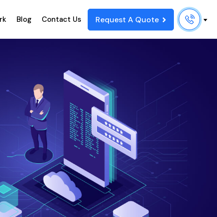
Request A Quote
rk
Blog
Contact Us