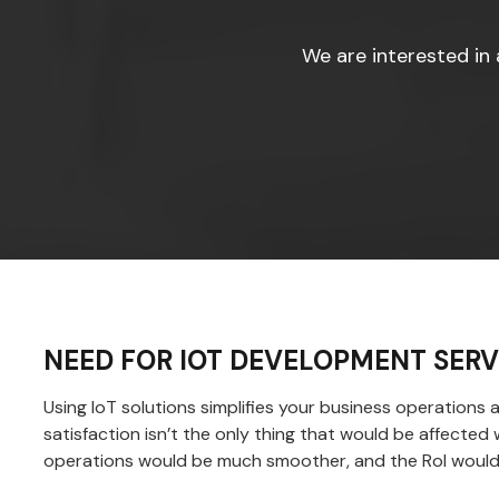
We are interested in 
NEED FOR IOT DEVELOPMENT SERV
Using IoT solutions simplifies your business operations
satisfaction isn’t the only thing that would be affecte
operations would be much smoother, and the RoI would