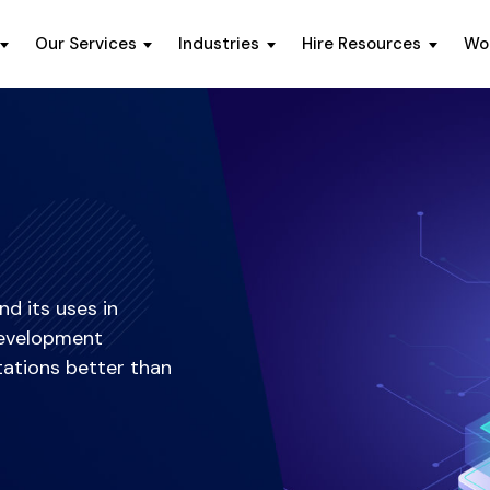
Our Services
Industries
Hire Resources
Wo
d its uses in
 development
tations better than