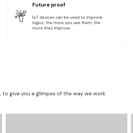
Future proof
IoT devices can be used to improve
logics, the more you use them, the
more they improve.
to give you a glimpse of the way we work.