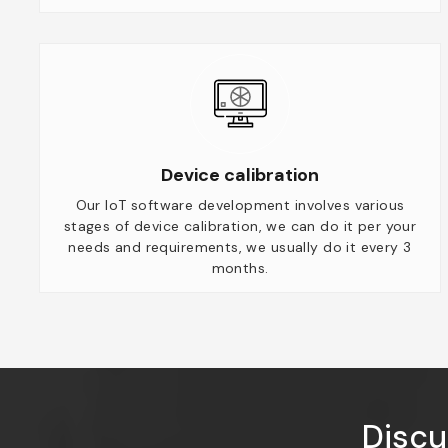
Device calibration
Our IoT software development involves various
stages of device calibration, we can do it per your
needs and requirements, we usually do it every 3
months.
Discu