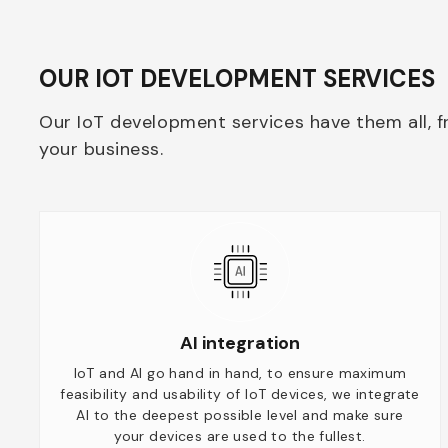
OUR IOT DEVELOPMENT SERVICES
Our IoT development services have them all, f
your business.
AI integration
IoT and AI go hand in hand, to ensure maximum
feasibility and usability of IoT devices, we integrate
AI to the deepest possible level and make sure
your devices are used to the fullest.