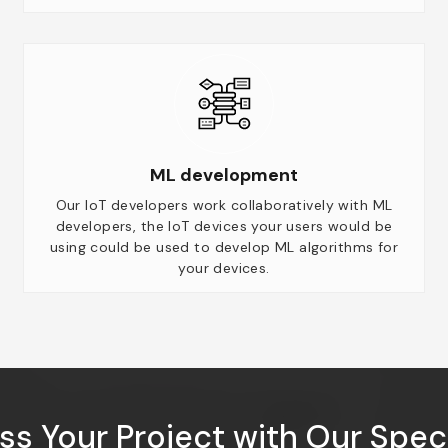
ML development
Our IoT developers work collaboratively with ML
developers, the IoT devices your users would be
using could be used to develop ML algorithms for
your devices.
ss Your Project with Our Speci