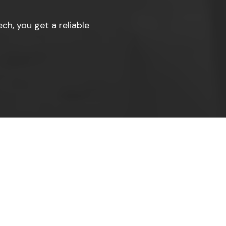
ch, you get a reliable