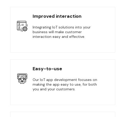
Improved interaction
Integrating IoT solutions into your
business will make customer
interaction easy and effective.
Easy-to-use
Our IoT app development focuses on
making the app easy to use, for both
you and your customers.