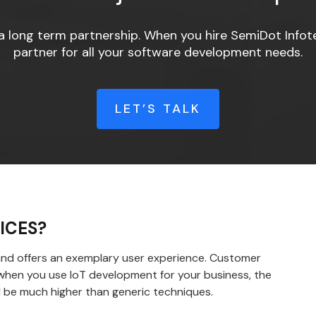
a long term partnership. When you hire SemiDot Infote
partner for all your software development needs.
LET’S TALK
ICES?
 and offers an exemplary user experience. Customer
d when you use IoT development for your business, the
 be much higher than generic techniques.