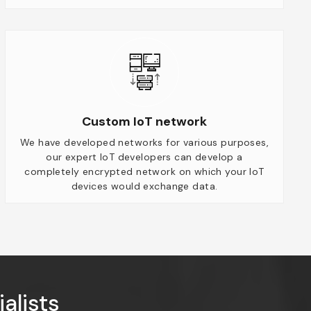
Custom IoT network
We have developed networks for various purposes,
our expert IoT developers can develop a
completely encrypted network on which your IoT
devices would exchange data.
alists