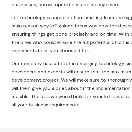
businesses, across operations and management.
IoT technology is capable of automating from the big
main reason why IoT gained focus was how the devices
ensuring things get done precisely and on time. With
the ones who could ensure the full potential of IoT is
implementations you choose it for.
Our company has set foot in emerging technology sinc
developers and experts will ensure that the maximum p
development project. We will make sure to thoroughly
will them give you a brief, about if the implementation,
feasible. The app we would build for your IoT developmen
all your business requirements.