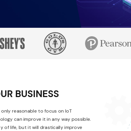
UR BUSINESS
s only reasonable to focus on IoT
nology can improve it in any way possible.
of life, but it will drastically improve