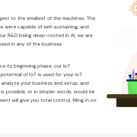
gest to the smallest of the machines. The
 were capable of self-sustaining, and
 our R&D being deep-rooted in AI, we are
 used in any of the business
e its beginning phase, our IoT
otential of IoT is used for your IoT
 analyze your business and setup, and
 is possible, or in simpler words, would be
t will give you total control, filling in on