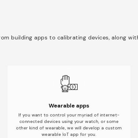
rom building apps to calibrating devices, along wit
Wearable apps
If you want to control your myriad of internet-
connected devices using your watch, or some
other kind of wearable, we will develop a custom
wearable IoT app for you.