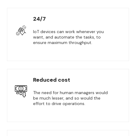
24/7
IoT devices can work whenever you
want, and automate the tasks, to
ensure maximum throughput.
Reduced cost
The need for human managers would
be much lesser, and so would the
effort to drive operations.