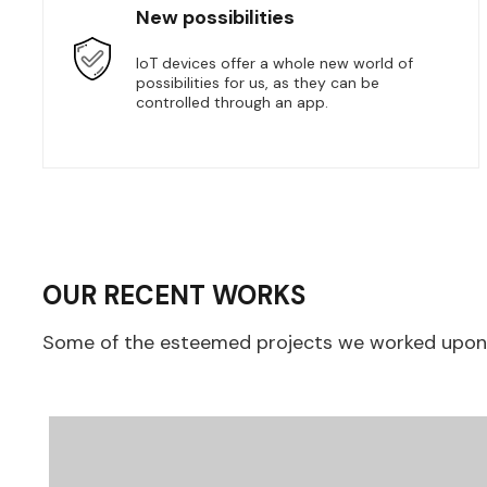
New possibilities
IoT devices offer a whole new world of
possibilities for us, as they can be
controlled through an app.
OUR RECENT WORKS
Some of the esteemed projects we worked upon, 