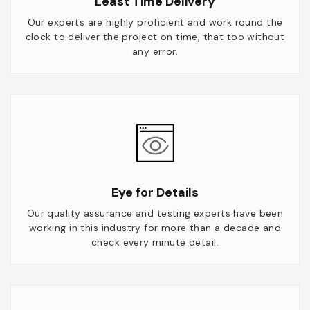
Least Time Delivery
Our experts are highly proficient and work round the
clock to deliver the project on time, that too without
any error.
Eye for Details
Our quality assurance and testing experts have been
working in this industry for more than a decade and
check every minute detail.