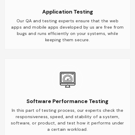
Application Testing
Our QA and testing experts ensure that the web
apps and mobile apps developed by us are free from
bugs and runs efficiently on your systems, while
keeping them secure.
Software Performance Testing
In this part of testing process, our experts check the
responsiveness, speed, and stability of a system,
software, or product, and test how it performs under
a certain workload.