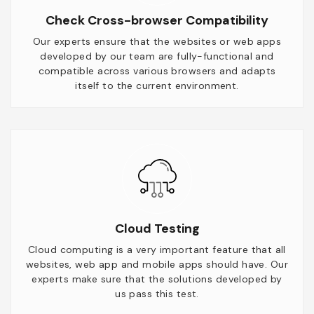
Check Cross-browser Compatibility
Our experts ensure that the websites or web apps
developed by our team are fully-functional and
compatible across various browsers and adapts
itself to the current environment.
Cloud Testing
Cloud computing is a very important feature that all
websites, web app and mobile apps should have. Our
experts make sure that the solutions developed by
us pass this test.