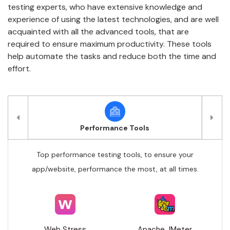
testing experts, who have extensive knowledge and
experience of using the latest technologies, and are well
acquainted with all the advanced tools, that are
required to ensure maximum productivity. These tools
help automate the tasks and reduce both the time and
effort.
Performance Tools
Top performance testing tools, to ensure your
app/website, performance the most, at all times.
Web Stress
Apache JMeter