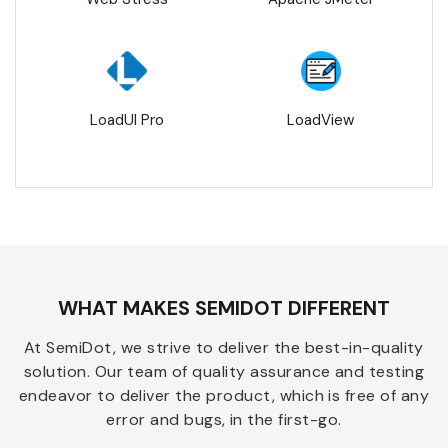
LoadUI Pro
LoadView
WHAT MAKES SEMIDOT DIFFERENT
At SemiDot, we strive to deliver the best-in-quality
solution. Our team of quality assurance and testing
endeavor to deliver the product, which is free of any
error and bugs, in the first-go.