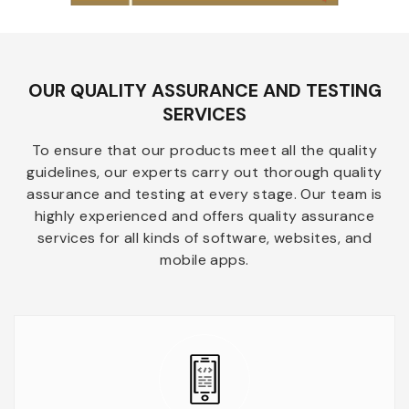
OUR QUALITY ASSURANCE AND TESTING
SERVICES
To ensure that our products meet all the quality
guidelines, our experts carry out thorough quality
assurance and testing at every stage. Our team is
highly experienced and offers quality assurance
services for all kinds of software, websites, and
mobile apps.