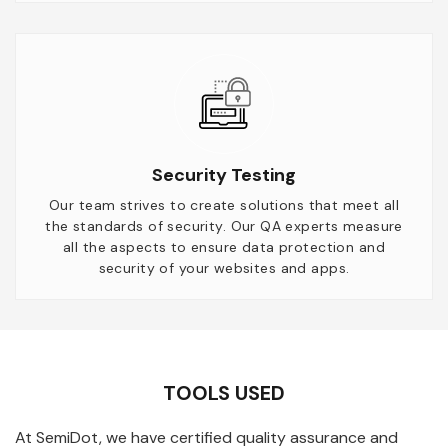
Security Testing
Our team strives to create solutions that meet all
the standards of security. Our QA experts measure
all the aspects to ensure data protection and
security of your websites and apps.
TOOLS USED
At SemiDot, we have certified quality assurance and