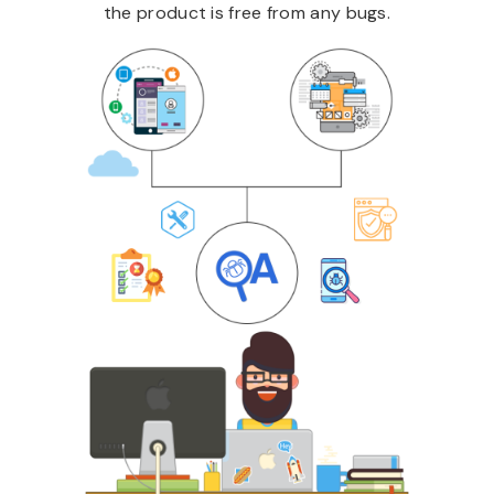
the product is free from any bugs.