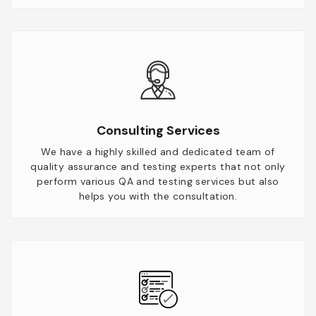
Consulting Services
We have a highly skilled and dedicated team of
quality assurance and testing experts that not only
perform various QA and testing services but also
helps you with the consultation.