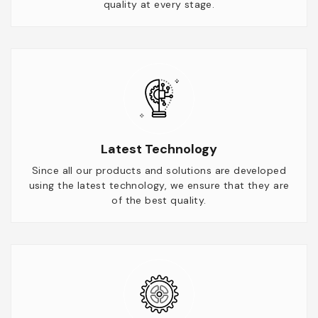
quality at every stage.
Latest Technology
Since all our products and solutions are developed
using the latest technology, we ensure that they are
of the best quality.