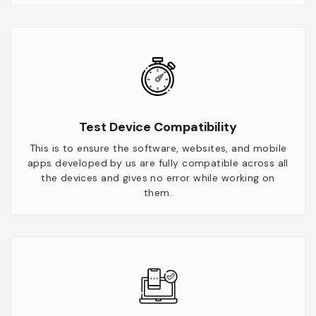
Test Device Compatibility
This is to ensure the software, websites, and mobile
apps developed by us are fully compatible across all
the devices and gives no error while working on
them.