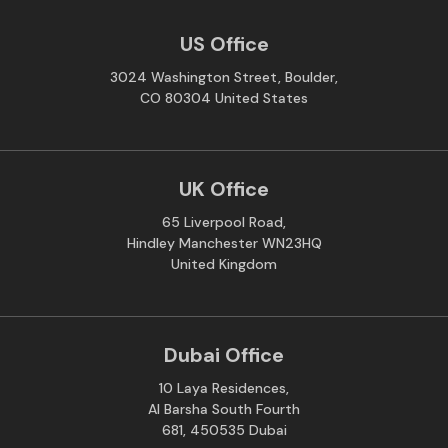
US Office
3024 Washington Street, Boulder,
CO 80304 United States
UK Office
65 Liverpool Road,
Hindley Manchester WN23HQ
United Kingdom
Dubai Office
10 Laya Residences,
Al Barsha South Fourth
681, 450535 Dubai