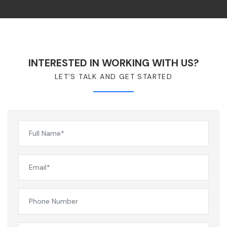
INTERESTED IN WORKING WITH US?
LET’S TALK AND GET STARTED