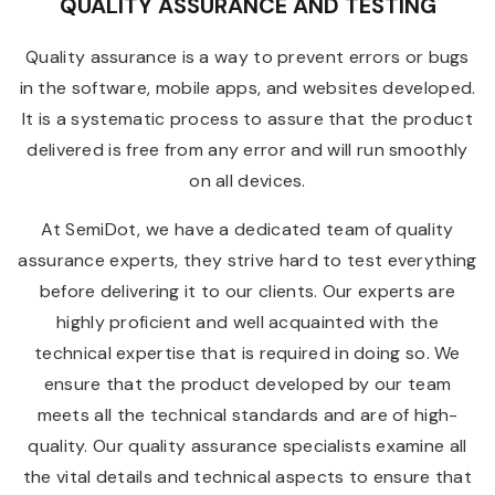
QUALITY ASSURANCE AND TESTING
Quality assurance is a way to prevent errors or bugs
in the software, mobile apps, and websites developed.
It is a systematic process to assure that the product
delivered is free from any error and will run smoothly
on all devices.
At SemiDot, we have a dedicated team of quality
assurance experts, they strive hard to test everything
before delivering it to our clients. Our experts are
highly proficient and well acquainted with the
technical expertise that is required in doing so. We
ensure that the product developed by our team
meets all the technical standards and are of high-
quality. Our quality assurance specialists examine all
the vital details and technical aspects to ensure that