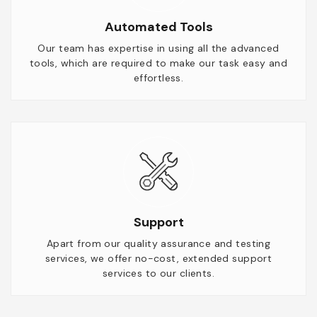
Automated Tools
Our team has expertise in using all the advanced
tools, which are required to make our task easy and
effortless.
Support
Apart from our quality assurance and testing
services, we offer no-cost, extended support
services to our clients.