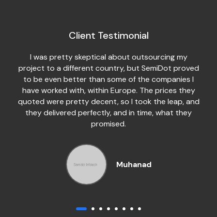
Client Testimonial
I was pretty skeptical about outsourcing my
project to a different country, but SemiDot proved
to be even better than some of the companies I
have worked with, within Europe. The prices they
quoted were pretty decent, so I took the leap, and
they delivered perfectly, and in time, what they
promised.
Muhanad