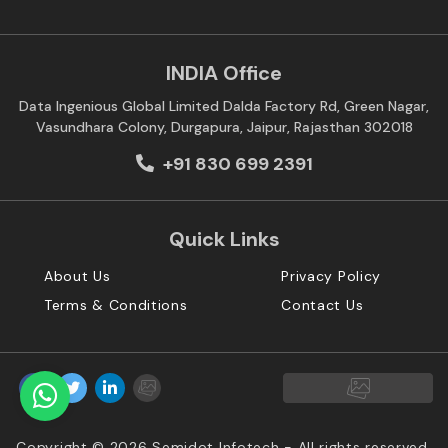
INDIA Office
Data Ingenious Global Limited Dalda Factory Rd, Green Nagar,
Vasundhara Colony, Durgapura, Jaipur, Rajasthan 302018
+91 830 699 2391
Quick Links
About Us
Privacy Policy
Terms & Conditions
Contact Us
Copyright © 2026 Semidot Infotech - All rights reserved.