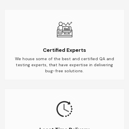
Certified Experts
We house some of the best and certified QA and
testing experts, that have expertise in delivering
bug-free solutions.