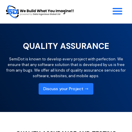
QUALITY ASSURANCE
SemiDot is known to develop every project with perfection. We
ensure that any software solution that is developed by us is free
from any bugs. We offer all kinds of quality assurance services for
software, websites, and mobile apps.
Discuss your Project