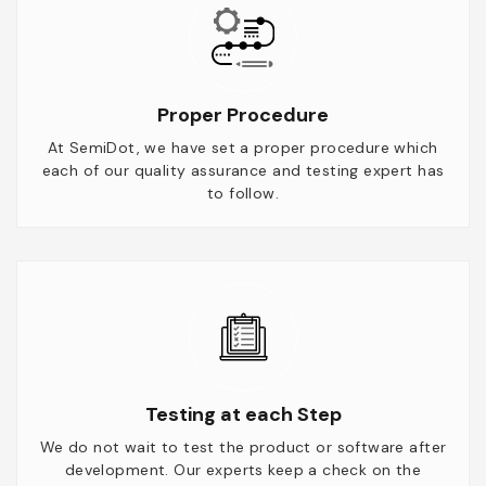
Proper Procedure
At SemiDot, we have set a proper procedure which
each of our quality assurance and testing expert has
to follow.
Testing at each Step
We do not wait to test the product or software after
development. Our experts keep a check on the