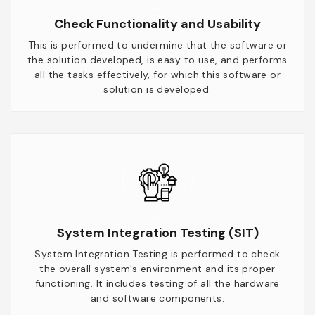
Check Functionality and Usability
This is performed to undermine that the software or
the solution developed, is easy to use, and performs
all the tasks effectively, for which this software or
solution is developed.
System Integration Testing (SIT)
System Integration Testing is performed to check
the overall system's environment and its proper
functioning. It includes testing of all the hardware
and software components.