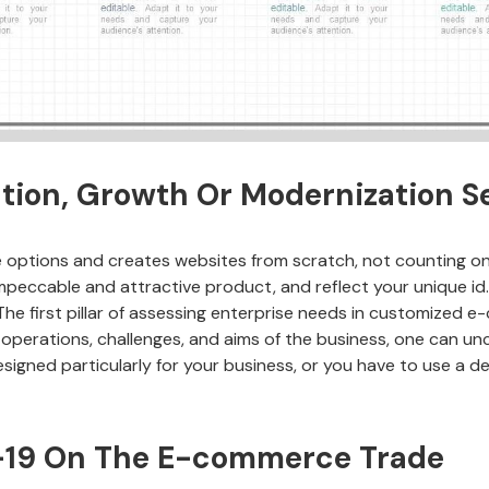
ion, Growth Or Modernization S
tions and creates websites from scratch, not counting on 
 impeccable and attractive product, and reflect your unique id
he first pillar of assessing enterprise needs in customized e
e operations, challenges, and aims of the business, one can un
signed particularly for your business, or you have to use a de
d-19 On The E-commerce Trade