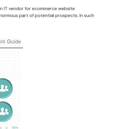
 an IT vendor for ecommerce website
normous part of potential prospects. In such