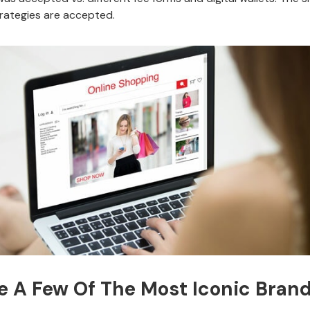
trategies are accepted.
e A Few Of The Most Iconic Brands