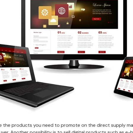
the products you need to promote on the direct supply mark
 buyer. Another possibility is to sell digital products such as 