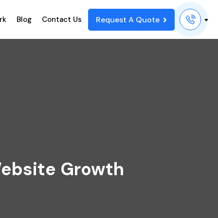
Request A Quote
rk
Blog
Contact Us
ebsite Growth