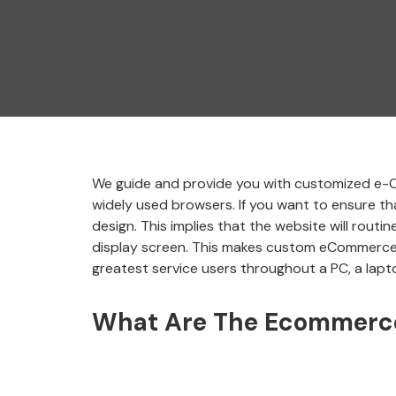
We guide and provide you with customized e-Co
widely used browsers. If you want to ensure tha
design. This implies that the website will rout
display screen. This makes custom eCommerce i
greatest service users throughout a PC, a lapto
What Are The Ecommerce