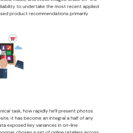
iability to undertake the most recent applied
alised product recommendations primarily
ical task, how rapidly he’ll present photos
te, it has become an integral a half of any
ata exposed key variances in on-line
hopper chosen a set of online retailers across