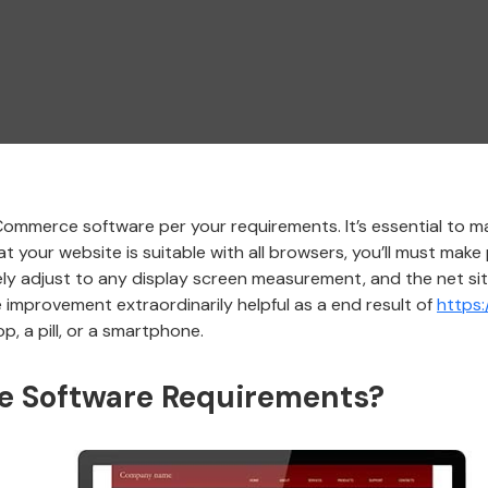
mmerce software per your requirements. It’s essential to ma
t your website is suitable with all browsers, you’ll must make 
inely adjust to any display screen measurement, and the net sit
mprovement extraordinarily helpful as a end result of
https
p, a pill, or a smartphone.
 Software Requirements?