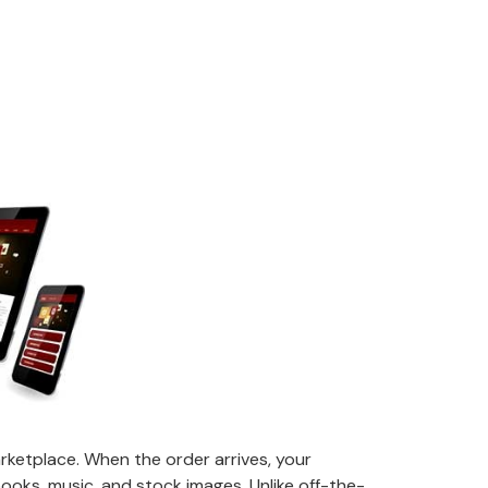
etplace. When the order arrives, your
e-books, music, and stock images. Unlike off-the-