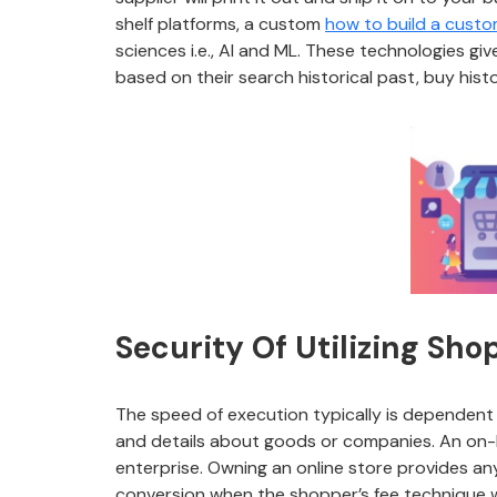
shelf platforms, a custom
how to build a cust
sciences i.e., AI and ML. These technologies 
based on their search historical past, buy hist
Security Of Utilizing Sho
The speed of execution typically is dependent 
and details about goods or companies. An on-li
enterprise. Owning an online store provides an
conversion when the shopper’s fee technique wa