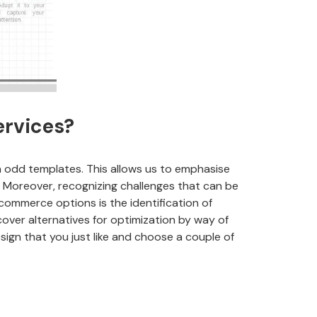
ervices?
odd templates. This allows us to emphasise
. Moreover, recognizing challenges that can be
-commerce options is the identification of
cover alternatives for optimization by way of
sign that you just like and choose a couple of