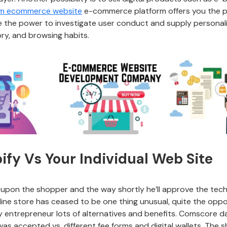
om ecommerce website
e-commerce platform offers you the pl
give the power to investigate user conduct and supply person
ory, and browsing habits.
pify Vs Your Individual Web Site
upon the shopper and the way shortly he’ll approve the techn
ne store has ceased to be one thing unusual, quite the opposi
y entrepreneur lots of alternatives and benefits. Comscore d
s accepted vs. different fee forms and digital wallets. The s