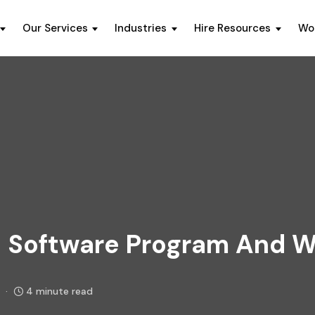
Our Services
Industries
Hire Resources
Wo
Software Program And W
4 minute read