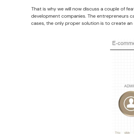
That is why we will now discuss a couple of f
development companies. The entrepreneurs can’t
cases, the only proper solution is to create a