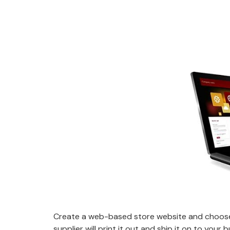
Create a web-based store website and choose 
supplier will print it out and ship it on to your