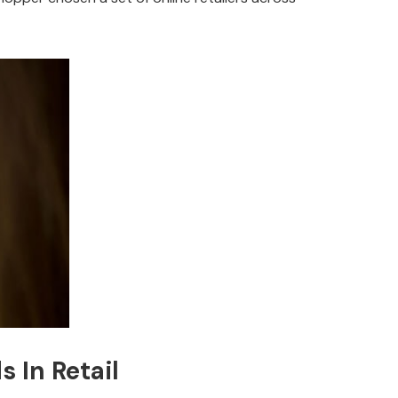
 In Retail