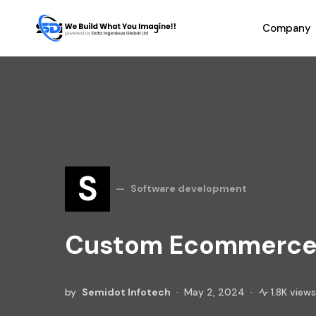
Company
S
Software development
Custom Ecommerce 
by
Semidot Infotech
May 2, 2024
1.8K views