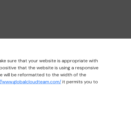
ke sure that your website is appropriate with
positive that the website is using a responsive
e will be reformatted to the width of the
://www.globalcloudteam.com/
it permits you to