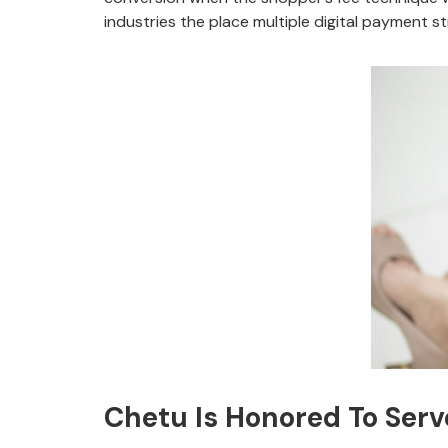
industries the place multiple digital payment s
Chetu Is Honored To Serv