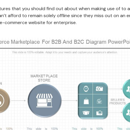
eatures that you should find out about when making use of to
 afford to remain solely offline since they miss out on an e
n e-commerce website for enterprise.