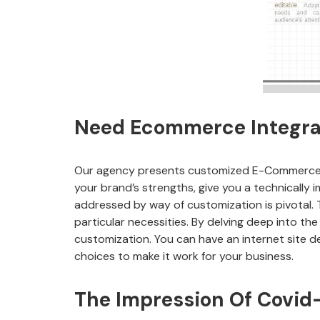
Need Ecommerce Integrat
Our agency presents customized E-Commerce op
your brand’s strengths, give you a technically
addressed by way of customization is pivotal. T
particular necessities. By delving deep into th
customization. You can have an internet site de
choices to make it work for your business.
The Impression Of Covi