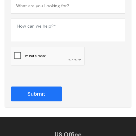
US Office