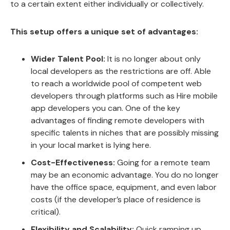
to a certain extent either individually or collectively.
This setup offers a unique set of advantages:
Wider Talent Pool:
It is no longer about only
local developers as the restrictions are off. Able
to reach a worldwide pool of competent web
developers through platforms such as Hire mobile
app developers you can. One of the key
advantages of finding remote developers with
specific talents in niches that are possibly missing
in your local market is lying here.
Cost-Effectiveness:
Going for a remote team
may be an economic advantage. You do no longer
have the office space, equipment, and even labor
costs (if the developer’s place of residence is
critical).
Flexibility and Scalability:
Quick ramping up