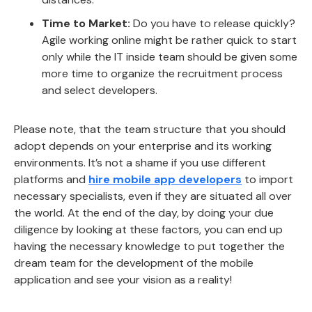
Time to Market:
Do you have to release quickly?
Agile working online might be rather quick to start
only while the IT inside team should be given some
more time to organize the recruitment process
and select developers.
Please note, that the team structure that you should
adopt depends on your enterprise and its working
environments. It’s not a shame if you use different
platforms and
hire mobile app developers
to import
necessary specialists, even if they are situated all over
the world. At the end of the day, by doing your due
diligence by looking at these factors, you can end up
having the necessary knowledge to put together the
dream team for the development of the mobile
application and see your vision as a reality!