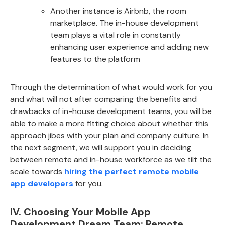
Another instance is Airbnb, the room
marketplace. The in-house development
team plays a vital role in constantly
enhancing user experience and adding new
features to the platform
Through the determination of what would work for you
and what will not after comparing the benefits and
drawbacks of in-house development teams, you will be
able to make a more fitting choice about whether this
approach jibes with your plan and company culture. In
the next segment, we will support you in deciding
between remote and in-house workforce as we tilt the
scale towards
hiring the perfect remote mobile
app developers
for you.
IV. Choosing Your Mobile App
Development Dream Team: Remote