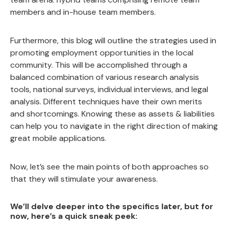
members and in-house team members.
Furthermore, this blog will outline the strategies used in
promoting employment opportunities in the local
community. This will be accomplished through a
balanced combination of various research analysis
tools, national surveys, individual interviews, and legal
analysis. Different techniques have their own merits
and shortcomings. Knowing these as assets & liabilities
can help you to navigate in the right direction of making
great mobile applications.
Now, let’s see the main points of both approaches so
that they will stimulate your awareness.
We’ll delve deeper into the specifics later, but for
now, here’s a quick sneak peek: