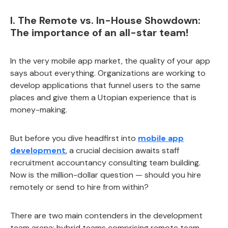
I. The Remote vs. In-House Showdown:
The importance of an all-star team!
In the very mobile app market, the quality of your app
says about everything. Organizations are working to
develop applications that funnel users to the same
places and give them a Utopian experience that is
money-making.
But before you dive headfirst into
mobile app
development
, a crucial decision awaits staff
recruitment accountancy consulting team building.
Now is the million-dollar question — should you hire
remotely or send to hire from within?
There are two main contenders in the development
team arena: hybrid teams comprising remote team