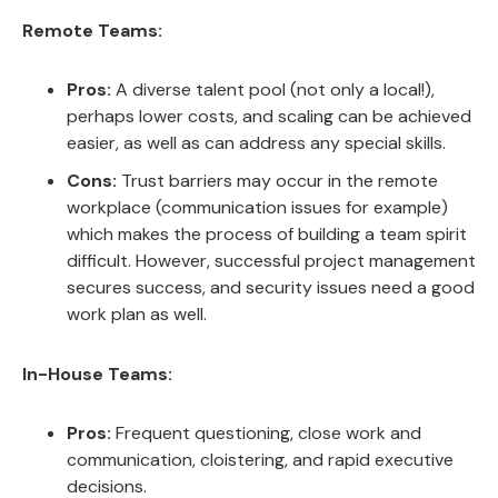
Remote Teams:
Pros:
A diverse talent pool (not only a local!),
perhaps lower costs, and scaling can be achieved
easier, as well as can address any special skills.
Cons:
Trust barriers may occur in the remote
workplace (communication issues for example)
which makes the process of building a team spirit
difficult. However, successful project management
secures success, and security issues need a good
work plan as well.
In-House Teams:
Pros:
Frequent questioning, close work and
communication, cloistering, and rapid executive
decisions.