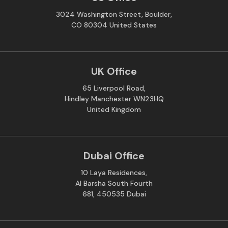
3024 Washington Street, Boulder,
CO 80304 United States
UK Office
65 Liverpool Road,
Hindley Manchester WN23HQ
United Kingdom
Dubai Office
10 Laya Residences,
Al Barsha South Fourth
681, 450535 Dubai