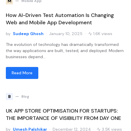
M
Mobile App
How AI-Driven Test Automation Is Changing
Web and Mobile App Development
by
Sudeep Ghosh
January 10, 2025
1.6K views
The evolution of technology has dramatically transformed
the way applications are built, tested, and deployed. Modern
businesses depend…
Read More
B
Blog
UK APP STORE OPTIMISATION FOR STARTUPS:
THE IMPORTANCE OF VISIBILITY FROM DAY ONE
by
Umesh Palshikar
December 12, 2024
3.5K views