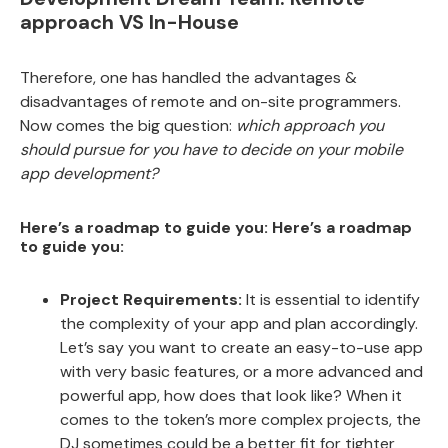
approach VS In-House
Therefore, one has handled the advantages &
disadvantages of remote and on-site programmers.
Now comes the big question:
which approach you
should pursue for you have to decide on your mobile
app development?
Here’s a roadmap to guide you: Here’s a roadmap
to guide you:
Project Requirements:
It is essential to identify
the complexity of your app and plan accordingly.
Let’s say you want to create an easy-to-use app
with very basic features, or a more advanced and
powerful app, how does that look like? When it
comes to the token’s more complex projects, the
DJ sometimes could be a better fit for tighter