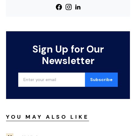
Sign Up for Our
Newsletter
Subscribe
YOU MAY ALSO LIKE