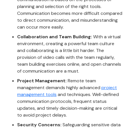
planning and selection of the right tools.
Communication becomes more difficult compared
to direct communication, and misunderstanding
can occur more easily.
Collaboration and Team Building:
With a virtual
environment, creating a powerful team culture
and collaborating is a little bit harder. The
provision of video calls with the team regularly,
team building exercises online, and open channels
of communication are a must.
Project Management:
Remote team
management demands highly advanced
project
management tools
and techniques. Well-defined
communication protocols, frequent status
updates, and timely decision-making are critical
to avoid project delays.
Security Concerns:
Safeguarding sensitive data