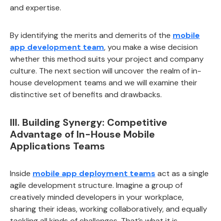
and expertise.
By identifying the merits and demerits of the
mobile
app development team
, you make a wise decision
whether this method suits your project and company
culture. The next section will uncover the realm of in-
house development teams and we will examine their
distinctive set of benefits and drawbacks.
III. Building Synergy: Competitive
Advantage of In-House Mobile
Applications Teams
Inside
mobile app deployment teams
act as a single
agile development structure. Imagine a group of
creatively minded developers in your workplace,
sharing their ideas, working collaboratively, and equally
tackling all kinds of challenges. That’s what it is.