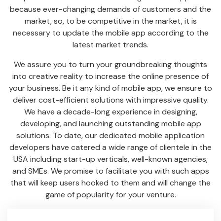
because ever-changing demands of customers and the
market, so, to be competitive in the market, it is
necessary to update the mobile app according to the
latest market trends.
We assure you to turn your groundbreaking thoughts
into creative reality to increase the online presence of
your business. Be it any kind of mobile app, we ensure to
deliver cost-efficient solutions with impressive quality.
We have a decade-long experience in designing,
developing, and launching outstanding mobile app
solutions. To date, our dedicated mobile application
developers have catered a wide range of clientele in the
USA including start-up verticals, well-known agencies,
and SMEs. We promise to facilitate you with such apps
that will keep users hooked to them and will change the
game of popularity for your venture.