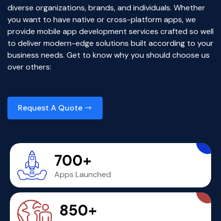
diverse organizations, brands, and individuals. Whether
you want to have native or cross-platform apps, we
provide mobile app development services crafted so well
to deliver modern-edge solutions built according to your
business needs. Get to know why you should choose us
over others:
Request A Quote
700+
Apps Launched
850+