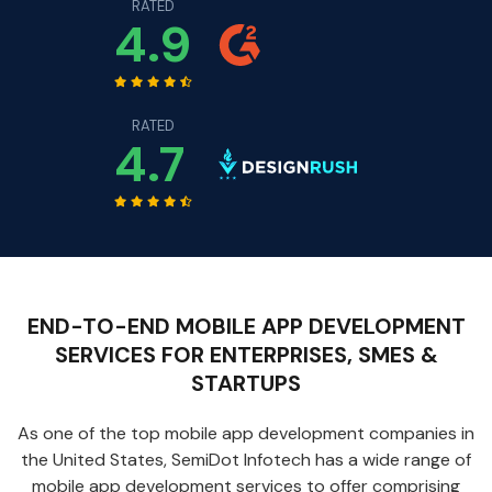
RATED
4.9
RATED
4.7
END-TO-END MOBILE APP DEVELOPMENT
SERVICES FOR ENTERPRISES, SMES &
STARTUPS
As one of the top mobile app development companies in
the United States, SemiDot Infotech has a wide range of
mobile app development services to offer comprising