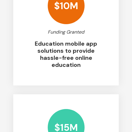
$10M
Funding Granted
Education mobile app
solutions to provide
hassle-free online
education
$15M