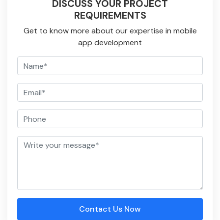
DISCUSS YOUR PROJECT
REQUIREMENTS
Get to know more about our expertise in mobile
app development