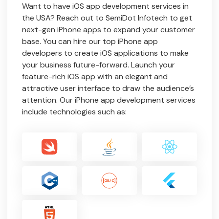
Want to have iOS app development services in
the USA? Reach out to SemiDot Infotech to get
next-gen iPhone apps to expand your customer
base. You can hire our top iPhone app
developers to create iOS applications to make
your business future-forward. Launch your
feature-rich iOS app with an elegant and
attractive user interface to draw the audience’s
attention. Our iPhone app development services
include technologies such as: