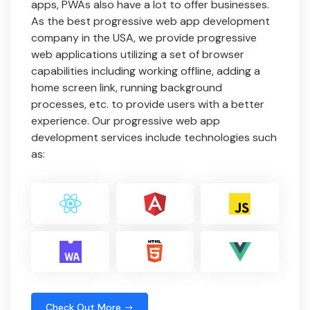
apps, PWAs also have a lot to offer businesses.
As the best progressive web app development
company in the USA, we provide progressive
web applications utilizing a set of browser
capabilities including working offline, adding a
home screen link, running background
processes, etc. to provide users with a better
experience. Our progressive web app
development services include technologies such
as:
Check Out More