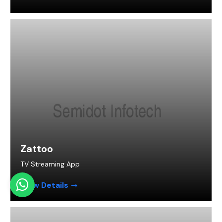
Zattoo
TV Streaming App
View Details