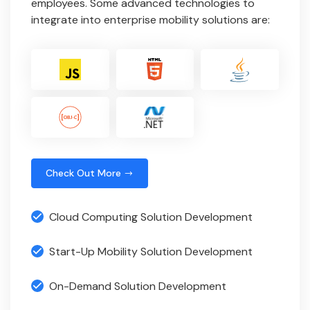
employees. Some advanced technologies to
integrate into enterprise mobility solutions are:
Check Out More
Cloud Computing Solution Development
Start-Up Mobility Solution Development
On-Demand Solution Development