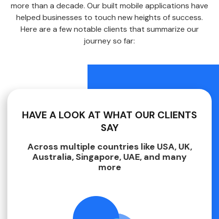
more than a decade. Our built mobile applications have
helped businesses to touch new heights of success.
Here are a few notable clients that summarize our
journey so far:
HAVE A LOOK AT WHAT OUR CLIENTS
SAY
Across multiple countries like USA, UK,
Australia, Singapore, UAE, and many
more