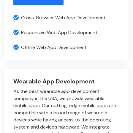
Cross-Browser Web App Development
Responsive Web App Development
Offline Web App Development
Wearable App Development
As the best wearable app development
company in the USA, we provide wearable
mobile apps. Our cutting-edge mobile apps are
compatible with a broad range of wearable
devices while having access to the operating
system and device’s hardware. We integrate