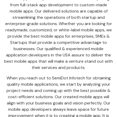
from full-stack app development to custom-made
mobile apps. Our delivered solutions are capable of
streamlining the operations of both startup and
enterprise-grade solutions. Whether you are looking for
readymade, customized, or white-label mobile apps, we
provide the best mobile apps for enterprises, SMEs &
Startups that provide a competitive advantage to
businesses. Our qualified & experienced mobile
application developers in the USA assure to deliver the
best mobile apps that will make a venture stand out with
their services and products.
When you reach out to SemiDot Infotech for obtaining
quality mobile applications, we start by analyzing your
project needs and coming up with the best possible &
cost-efficient solutions. Our created mobile apps will
align with your business goals and vision perfectly. Our
mobile app developers always leave space for future
improvement when it is to creating a mobile app. It is