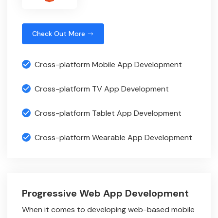
Check Out More
Cross-platform Mobile App Development
Cross-platform TV App Development
Cross-platform Tablet App Development
Cross-platform Wearable App Development
Progressive Web App Development
When it comes to developing web-based mobile