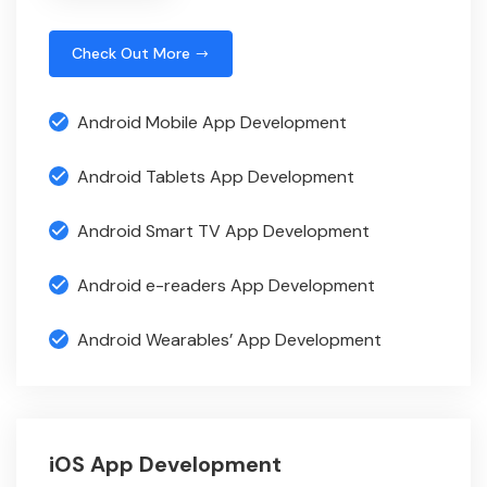
Check Out More
Android Mobile App Development
Android Tablets App Development
Android Smart TV App Development
Android e-readers App Development
Android Wearables’ App Development
iOS App Development