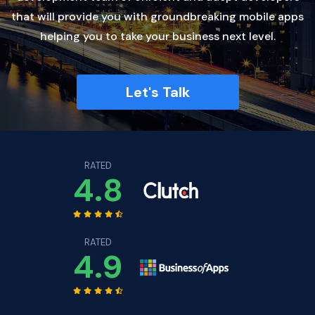
that will provide you with groundbreaking mobile apps
helping you to take your business next level.
Let's Talk
RATED
4.8
RATED
4.9