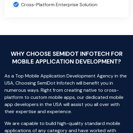
Cross-Platform Enterprise Solution
WHY CHOOSE SEMIDOT INFOTECH FOR
MOBILE APPLICATION DEVELOPMENT?
As a Top Mobile Application Development Agency in the
USA, Choosing SemiDot Infotech will benefit you in
numerous ways. Right from creating native to cross-
platform to custom mobile apps, our dedicated mobile
app developers in the USA will assist you all over with
their expertise and experience.
We are capable to build high-quality standard mobile
applications of any category and have worked with