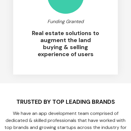
Funding Granted
Real estate solutions to
augment the land
buying & selling
experience of users
TRUSTED BY TOP LEADING BRANDS
We have an app development team comprised of
dedicated & skilled professionals that have worked with
top brands and growing startups across the industry for