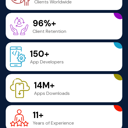
Clients Worldwide
96%+
Client Retention
150+
App Developers
14M+
Apps Downloads
11+
Years of Experience