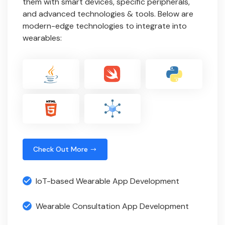
them with smart devices, specific peripherals,
and advanced technologies & tools. Below are
modern-edge technologies to integrate into
wearables:
Check Out More
IoT-based Wearable App Development
Wearable Consultation App Development