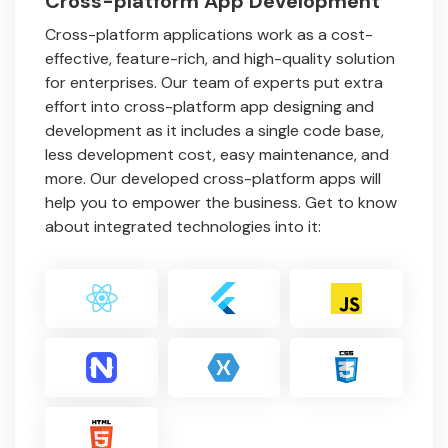
Cross-platform App Development
Cross-platform applications work as a cost-
effective, feature-rich, and high-quality solution
for enterprises. Our team of experts put extra
effort into cross-platform app designing and
development as it includes a single code base,
less development cost, easy maintenance, and
more. Our developed cross-platform apps will
help you to empower the business. Get to know
about integrated technologies into it: