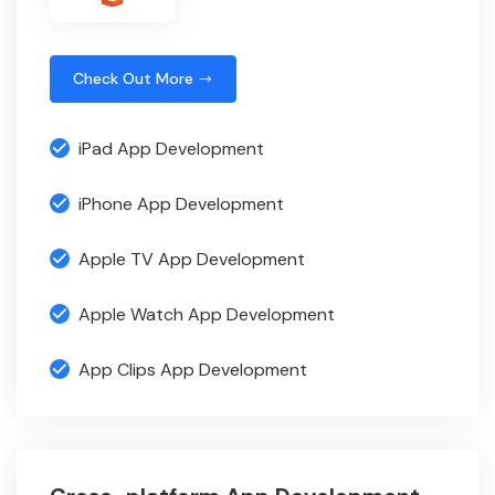
Check Out More
iPad App Development
iPhone App Development
Apple TV App Development
Apple Watch App Development
App Clips App Development