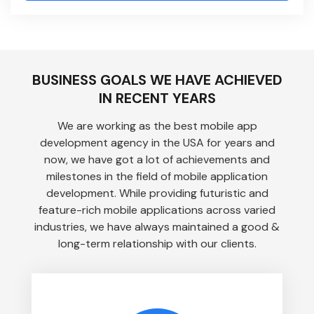
BUSINESS GOALS WE HAVE ACHIEVED
IN RECENT YEARS
We are working as the best mobile app
development agency in the USA for years and
now, we have got a lot of achievements and
milestones in the field of mobile application
development. While providing futuristic and
feature-rich mobile applications across varied
industries, we have always maintained a good &
long-term relationship with our clients.