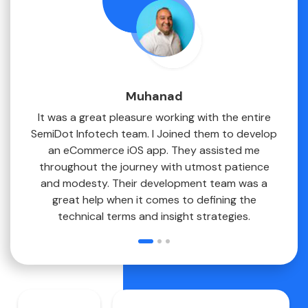
Muhanad
erous
It was a great pleasure working with the entire
 app
SemiDot Infotech team. I Joined them to develop
ne
an eCommerce iOS app. They assisted me
. They
throughout the journey with utmost patience
 and I
and modesty. Their development team was a
s with
great help when it comes to defining the
technical terms and insight strategies.