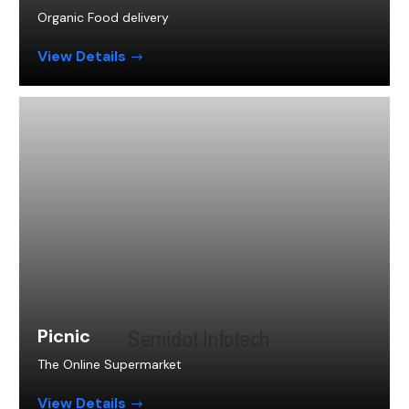
Organic Food delivery
View Details
Picnic
The Online Supermarket
View Details