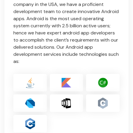
company in the USA, we have a proficient
development team to create innovative Android
apps. Android is the most used operating
system currently with 2.5 billion active users;
hence we have expert android app developers
to accomplish the client’s requirements with our
delivered solutions. Our Android app
development services include technologies such
as: