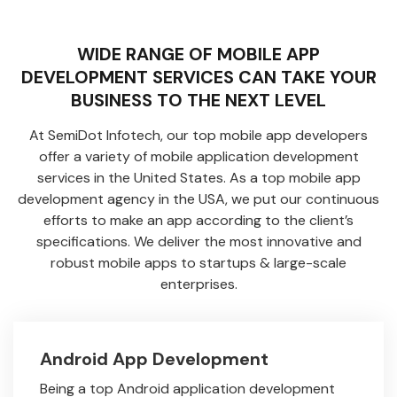
WIDE RANGE OF MOBILE APP
DEVELOPMENT SERVICES CAN TAKE YOUR
BUSINESS TO THE NEXT LEVEL
At SemiDot Infotech, our top mobile app developers
offer a variety of mobile application development
services in the United States. As a top mobile app
development agency in the USA, we put our continuous
efforts to make an app according to the client’s
specifications. We deliver the most innovative and
robust mobile apps to startups & large-scale
enterprises.
Android App Development
Being a top Android application development