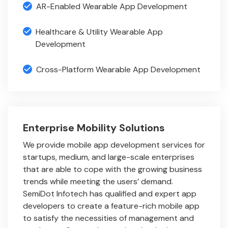
AR-Enabled Wearable App Development
Healthcare & Utility Wearable App
Development
Cross-Platform Wearable App Development
Enterprise Mobility Solutions
We provide mobile app development services for
startups, medium, and large-scale enterprises
that are able to cope with the growing business
trends while meeting the users’ demand.
SemiDot Infotech has qualified and expert app
developers to create a feature-rich mobile app
to satisfy the necessities of management and