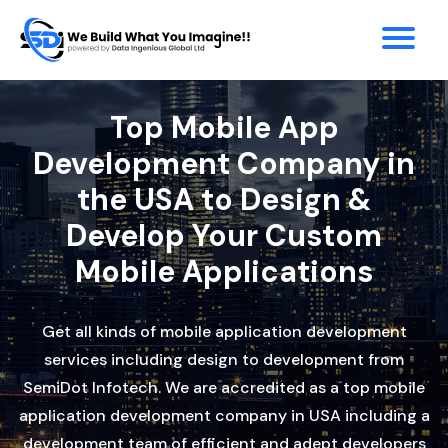
Top Mobile App
Development Company in
the USA to Design &
Develop Your Custom
Mobile Applications
Get all kinds of mobile application development
services including design to development from
SemiDot Infotech. We are accredited as a top mobile
application development company in USA including a
development team of efficient and adept developers