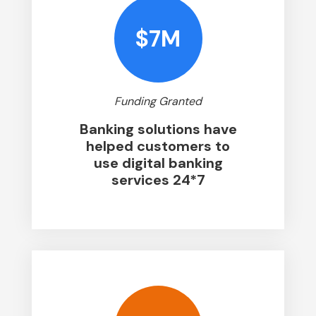
$7M
Funding Granted
Banking solutions have
helped customers to
use digital banking
services 24*7