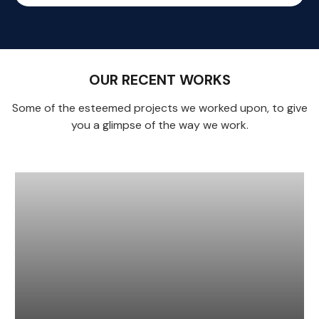
OUR RECENT WORKS
Some of the esteemed projects we worked upon, to give
you a glimpse of the way we work.