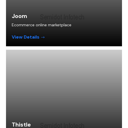
Joom
Ecommerce online marketplace
View Details
Thistle