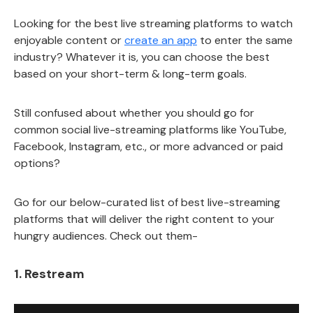
Looking for the best live streaming platforms to watch
enjoyable content or
create an app
to enter the same
industry? Whatever it is, you can choose the best
based on your short-term & long-term goals.
Still confused about whether you should go for
common social live-streaming platforms like YouTube,
Facebook, Instagram, etc., or more advanced or paid
options?
Go for our below-curated list of best live-streaming
platforms that will deliver the right content to your
hungry audiences. Check out them-
1. Restream