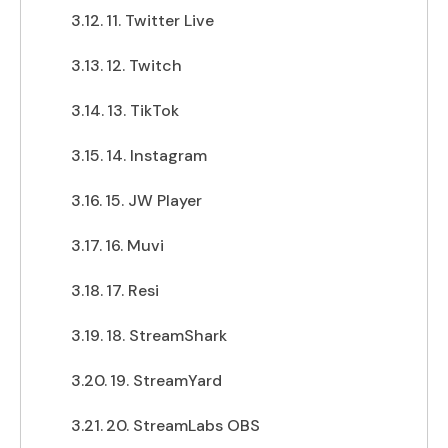
11. Twitter Live
12. Twitch
13. TikTok
14. Instagram
15. JW Player
16. Muvi
17. Resi
18. StreamShark
19. StreamYard
20. StreamLabs OBS