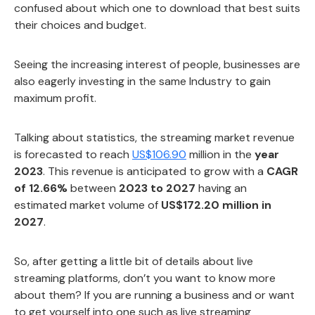
confused about which one to download that best suits
their choices and budget.
Seeing the increasing interest of people, businesses are
also eagerly investing in the same Industry to gain
maximum profit.
Talking about statistics, the streaming market revenue
is forecasted to reach
US$106.90
million in the
year
2023
. This revenue is anticipated to grow with a
CAGR
of 12.66%
between
2023 to 2027
having an
estimated market volume of
US$172.20 million in
2027
.
So, after getting a little bit of details about live
streaming platforms, don’t you want to know more
about them? If you are running a business and or want
to get yourself into one such as live streaming