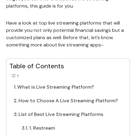
platforms, this guide is for you.
Have a look at top live streaming platforms that will
provide you not only potential financial savings but a
customized plans as well. Before that, let’s know
something more about live streaming apps-
Table of Contents
What is Live Streaming Platform?
How to Choose A Live Streaming Platform?
List of Best Live Streaming Platforms
1. Restream