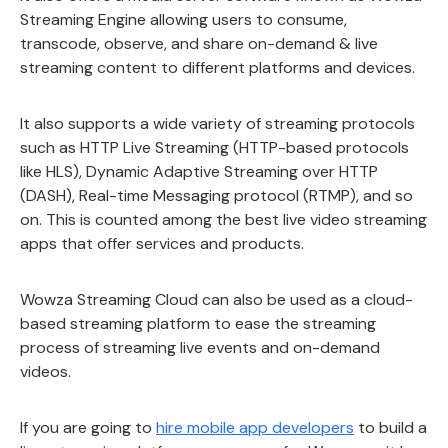
Streaming Engine allowing users to consume,
transcode, observe, and share on-demand & live
streaming content to different platforms and devices.
It also supports a wide variety of streaming protocols
such as HTTP Live Streaming (HTTP-based protocols
like HLS), Dynamic Adaptive Streaming over HTTP
(DASH), Real-time Messaging protocol (RTMP), and so
on. This is counted among the best live video streaming
apps that offer services and products.
Wowza Streaming Cloud can also be used as a cloud-
based streaming platform to ease the streaming
process of streaming live events and on-demand
videos.
If you are going to
hire mobile app developers
to build a