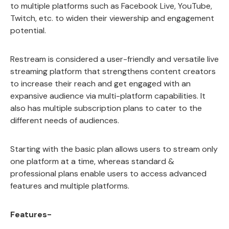
to multiple platforms such as Facebook Live, YouTube,
Twitch, etc. to widen their viewership and engagement
potential.
Restream is considered a user-friendly and versatile live
streaming platform that strengthens content creators
to increase their reach and get engaged with an
expansive audience via multi-platform capabilities. It
also has multiple subscription plans to cater to the
different needs of audiences.
Starting with the basic plan allows users to stream only
one platform at a time, whereas standard &
professional plans enable users to access advanced
features and multiple platforms.
Features-