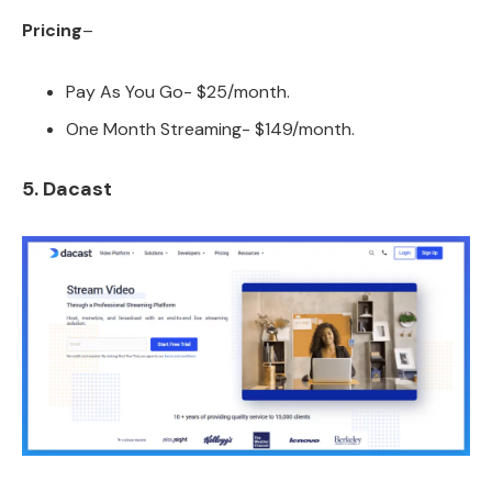
Pricing
–
Pay As You Go- $25/month.
One Month Streaming- $149/month.
5. Dacast