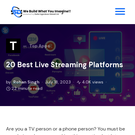
T
Top Apps
20 Best Live Streaming Platforms
by
Rohan Singh
July 18, 2023
4.0K views
22 minute read
Are you a TV person or a phone person? You must be