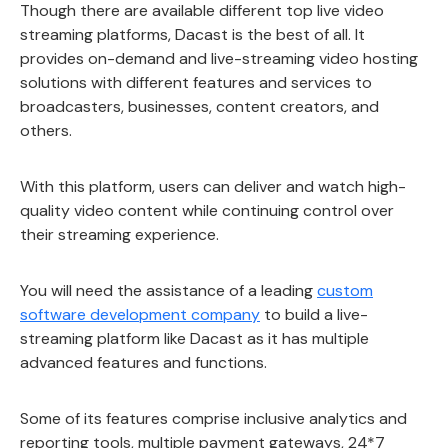
Though there are available different top live video
streaming platforms, Dacast is the best of all. It
provides on-demand and live-streaming video hosting
solutions with different features and services to
broadcasters, businesses, content creators, and
others.
With this platform, users can deliver and watch high-
quality video content while continuing control over
their streaming experience.
You will need the assistance of a leading
custom
software development company
to build a live-
streaming platform like Dacast as it has multiple
advanced features and functions.
Some of its features comprise inclusive analytics and
reporting tools, multiple payment gateways, 24*7