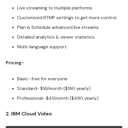
Live streaming to multiple platforms.
Customized RTMP settings to get more control.
Plan & Schedule advanced live streams.
Detailed analytics & viewer statistics.
Multi-language support.
Pricing-
Basic- free for everyone
Standard- $16/month ($190 yearly)
Professional- $41/month ($490 yearly)
2. IBM Cloud Video