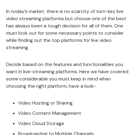
In today’s market, there is no scarcity of turn-key live
video streaming platforms but choose one of the best
has always been a tough decision for all of them. One
must look out for some necessary points to consider
while finding out the top platforms for live video
streaming.
Decide based on the features and functionalities you
want in live-streaming platforms. Here we have covered
some considerable you must keep in mind when
choosing the right platform, have a look-
Video Hosting or Sharing
Video Content Management
Video Cloud Storage
Broadcasting to Multiple Channels