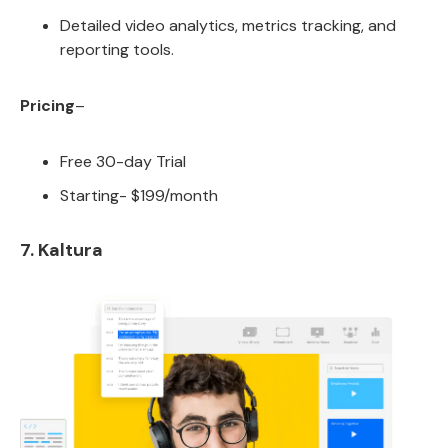
Detailed video analytics, metrics tracking, and
reporting tools.
Pricing
–
Free 30-day Trial
Starting- $199/month
7. Kaltura