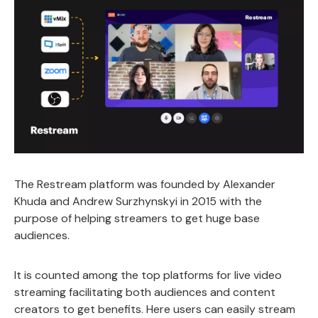
The Restream platform was founded by Alexander
Khuda and Andrew Surzhynskyi in 2015 with the
purpose of helping streamers to get huge base
audiences.
It is counted among the top platforms for live video
streaming facilitating both audiences and content
creators to get benefits. Here users can easily stream