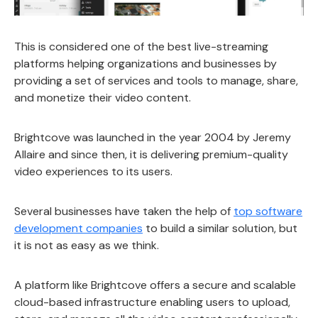
This is considered one of the best live-streaming
platforms helping organizations and businesses by
providing a set of services and tools to manage, share,
and monetize their video content.
Brightcove was launched in the year 2004 by Jeremy
Allaire and since then, it is delivering premium-quality
video experiences to its users.
Several businesses have taken the help of
top software
development companies
to build a similar solution, but
it is not as easy as we think.
A platform like Brightcove offers a secure and scalable
cloud-based infrastructure enabling users to upload,