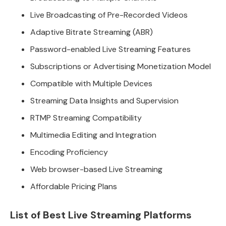
Live Broadcasting of Pre-Recorded Videos
Adaptive Bitrate Streaming (ABR)
Password-enabled Live Streaming Features
Subscriptions or Advertising Monetization Model
Compatible with Multiple Devices
Streaming Data Insights and Supervision
RTMP Streaming Compatibility
Multimedia Editing and Integration
Encoding Proficiency
Web browser-based Live Streaming
Affordable Pricing Plans
List of Best Live Streaming Platforms