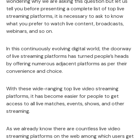
wondering why we are asking this question but let us
tell you before presenting a complete list of top live
streaming platforms, it is necessary to ask to know
what you prefer to watch live content, broadcasts,
webinars, and so on.
In this continuously evolving digital world, the doorway
of live streaming platforms has turned people’s heads
by offering numerous adjacent platforms as per their
convenience and choice.
With these wide-ranging top live video streaming
platforms, it has become easier for people to get
access to all live matches, events, shows, and other
streaming.
As we already know there are countless live video
streaming platforms on the web among which users get