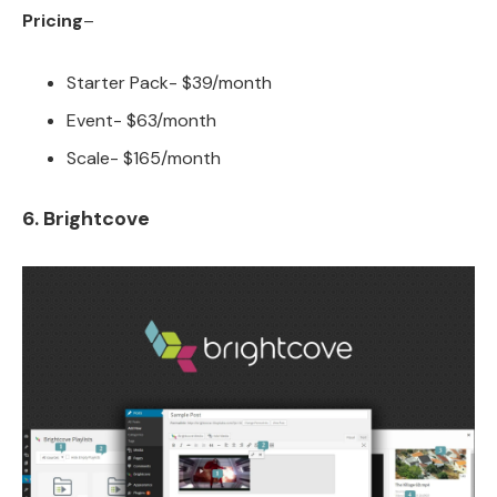
Pricing
–
Starter Pack- $39/month
Event- $63/month
Scale- $165/month
6. Brightcove