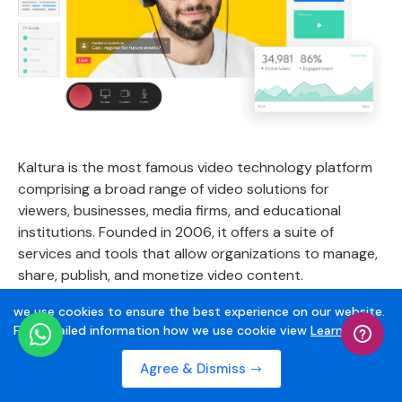
Kaltura is the most famous video technology platform
comprising a broad range of video solutions for
viewers, businesses, media firms, and educational
institutions. Founded in 2006, it offers a suite of
services and tools that allow organizations to manage,
share, publish, and monetize video content.
we use cookies to ensure the best experience on our website.
Being one of the best live streaming websites, it
For Detailed information how we use cookie view
Learn More
uploads large-sized video files to stream, recording
screens, and creating video quizzes.
Agree & Dismiss