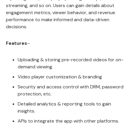
streaming, and so on. Users can gain details about
engagement metrics, viewer behavior, and revenue
performance to make informed and data-driven
decisions.
Features
–
Uploading & storing pre-recorded videos for on-
demand viewing.
Video player customization & branding
Security and access control with DRM, password
protection, etc.
Detailed analytics & reporting tools to gain
insights.
APIs to integrate the app with other platforms.