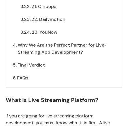
21. Cincopa
22. Dailymotion
23. YouNow
Why We Are the Perfect Partner for Live-
Streaming App Development?
Final Verdict
FAQs
What is Live Streaming Platform?
If you are going for live streaming platform
development, you must know what it is first. A live