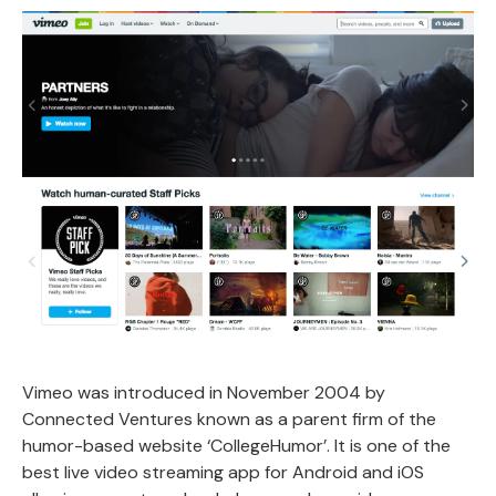
Vimeo was introduced in November 2004 by
Connected Ventures known as a parent firm of the
humor-based website ‘CollegeHumor’. It is one of the
best live video streaming app for Android and iOS