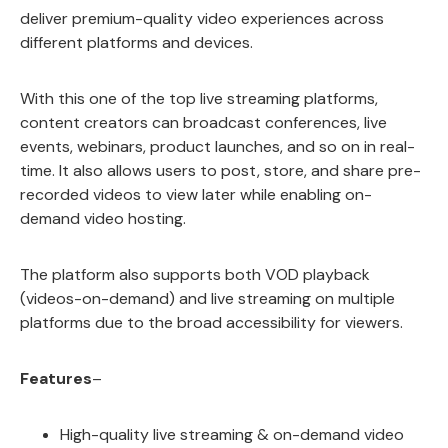
deliver premium-quality video experiences across
different platforms and devices.
With this one of the top live streaming platforms,
content creators can broadcast conferences, live
events, webinars, product launches, and so on in real-
time. It also allows users to post, store, and share pre-
recorded videos to view later while enabling on-
demand video hosting.
The platform also supports both VOD playback
(videos-on-demand) and live streaming on multiple
platforms due to the broad accessibility for viewers.
Features
–
High-quality live streaming & on-demand video