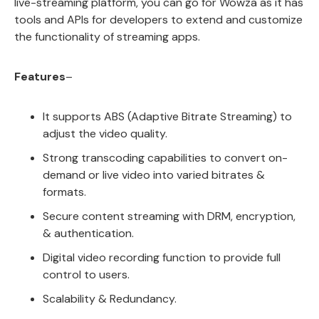
live-streaming platform, you can go for Wowza as it has
tools and APIs for developers to extend and customize
the functionality of streaming apps.
Features
–
It supports ABS (Adaptive Bitrate Streaming) to
adjust the video quality.
Strong transcoding capabilities to convert on-
demand or live video into varied bitrates &
formats.
Secure content streaming with DRM, encryption,
& authentication.
Digital video recording function to provide full
control to users.
Scalability & Redundancy.