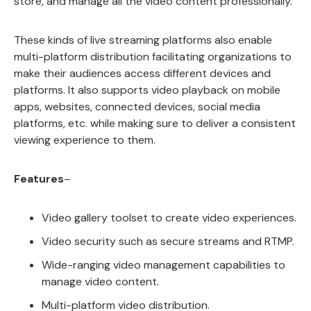
store, and manage all the video content professionally.
These kinds of live streaming platforms also enable
multi-platform distribution facilitating organizations to
make their audiences access different devices and
platforms. It also supports video playback on mobile
apps, websites, connected devices, social media
platforms, etc. while making sure to deliver a consistent
viewing experience to them.
Features
–
Video gallery toolset to create video experiences.
Video security such as secure streams and RTMP.
Wide-ranging video management capabilities to
manage video content.
Multi-platform video distribution.