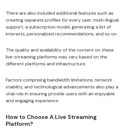
There are also included additional features such as
creating separate profiles for every user, multi-lingual
support, a subscription model, generating a list of
interests, personalized recommendations, and so on.
The quality and availability of the content on these
live-streaming platforms may vary based on the
different platforms and infrastructure.
Factors comprising bandwidth limitations, network
stability, and technological advancements also play a
vital role in ensuring provide users with an enjoyable
and engaging experience.
How to Choose A Live Streaming
Platform?