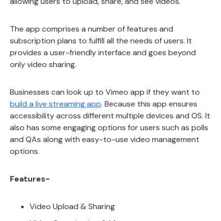
allowing users to upload, share, and see videos.
The app comprises a number of features and
subscription plans to fulfill all the needs of users. It
provides a user-friendly interface and goes beyond
only video sharing.
Businesses can look up to Vimeo app if they want to
build a live streaming app
. Because this app ensures
accessibility across different multiple devices and OS. It
also has some engaging options for users such as polls
and QAs along with easy-to-use video management
options.
Features-
Video Upload & Sharing