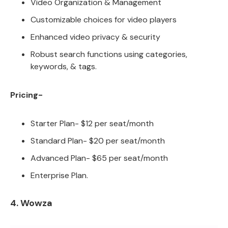
Video Organization & Management
Customizable choices for video players
Enhanced video privacy & security
Robust search functions using categories,
keywords, & tags.
Pricing-
Starter Plan- $12 per seat/month
Standard Plan- $20 per seat/month
Advanced Plan- $65 per seat/month
Enterprise Plan.
4. Wowza