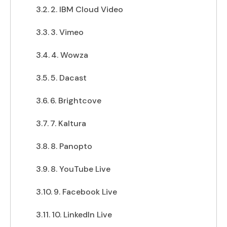
2. IBM Cloud Video
3. Vimeo
4. Wowza
5. Dacast
6. Brightcove
7. Kaltura
8. Panopto
8. YouTube Live
9. Facebook Live
10. LinkedIn Live