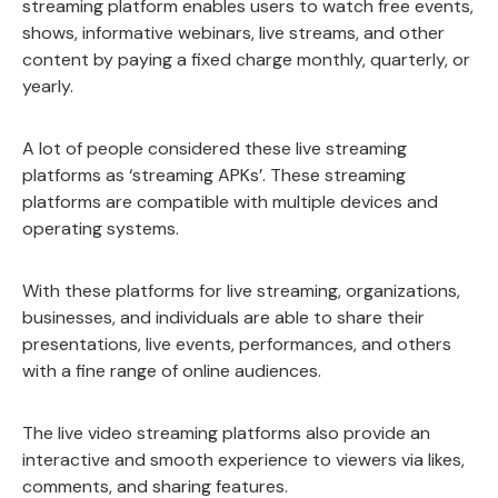
streaming platform enables users to watch free events,
shows, informative webinars, live streams, and other
content by paying a fixed charge monthly, quarterly, or
yearly.
A lot of people considered these live streaming
platforms as ‘streaming APKs’. These streaming
platforms are compatible with multiple devices and
operating systems.
With these platforms for live streaming, organizations,
businesses, and individuals are able to share their
presentations, live events, performances, and others
with a fine range of online audiences.
The live video streaming platforms also provide an
interactive and smooth experience to viewers via likes,
comments, and sharing features.