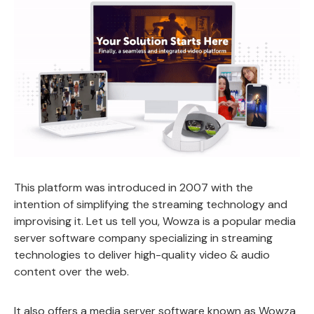
This platform was introduced in 2007 with the
intention of simplifying the streaming technology and
improvising it. Let us tell you, Wowza is a popular media
server software company specializing in streaming
technologies to deliver high-quality video & audio
content over the web.
It also offers a media server software known as Wowza