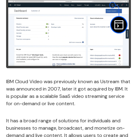
IBM Cloud Video was previously known as Ustream that
was announced in 2007, later it got acquired by IBM. It
is popular as a scalable SaaS video streaming service
for on-demand or live content.
It has a broad range of solutions for individuals and
businesses to manage, broadcast, and monetize on-
demand and live content. It allows users to create and