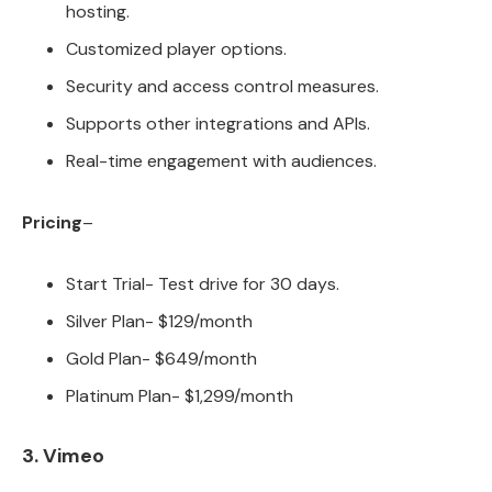
hosting.
Customized player options.
Security and access control measures.
Supports other integrations and APIs.
Real-time engagement with audiences.
Pricing
–
Start Trial- Test drive for 30 days.
Silver Plan- $129/month
Gold Plan- $649/month
Platinum Plan- $1,299/month
3. Vimeo