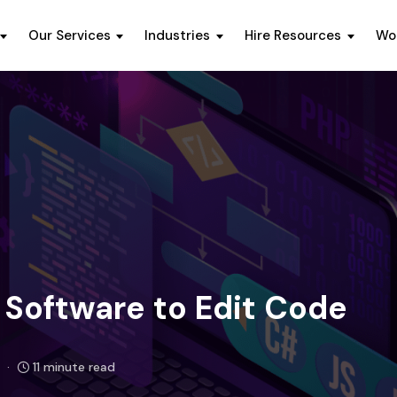
Our Services
Industries
Hire Resources
Wo
Software to Edit Code
11 minute read