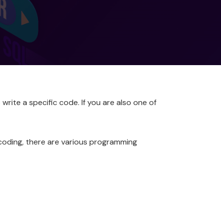
write a specific code. If you are also one of
 coding, there are various programming