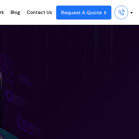
Request A Quote
rk
Blog
Contact Us