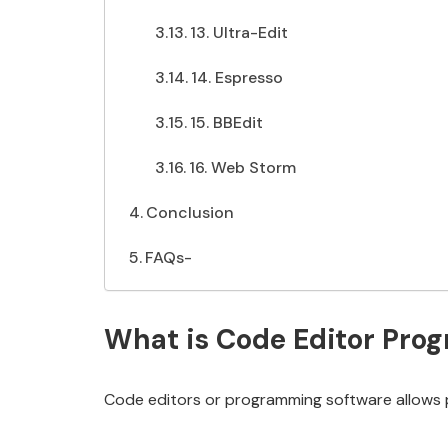
13. Ultra-Edit
14. Espresso
15. BBEdit
16. Web Storm
Conclusion
FAQs-
What is Code Editor Pro
Code editors or programming software allows 