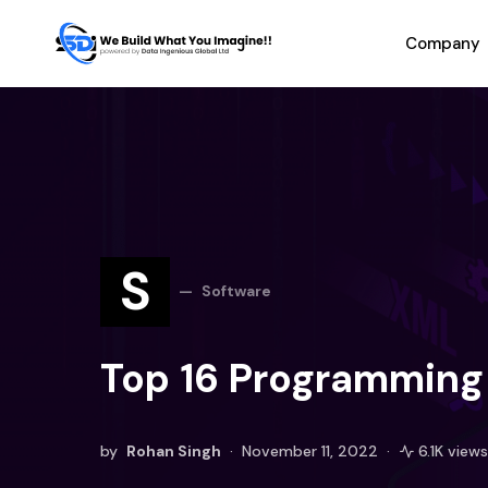
Company
S
Software
Top 16 Programming 
by
Rohan Singh
November 11, 2022
6.1K views