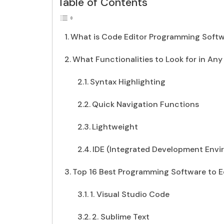
Table of Contents
What is Code Editor Programming Soft
What Functionalities to Look for in An
Syntax Highlighting
Quick Navigation Functions
Lightweight
IDE (Integrated Development Env
Top 16 Best Programming Software to E
1. Visual Studio Code
2. Sublime Text