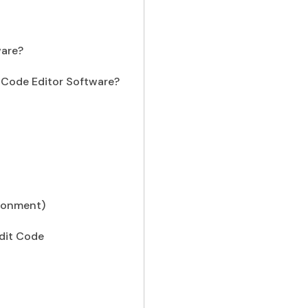
ware?
y Code Editor Software?
ironment)
dit Code