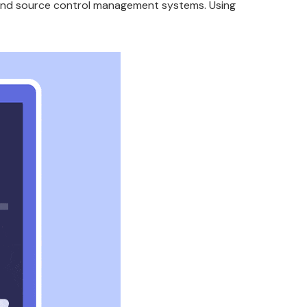
, and source control management systems. Using