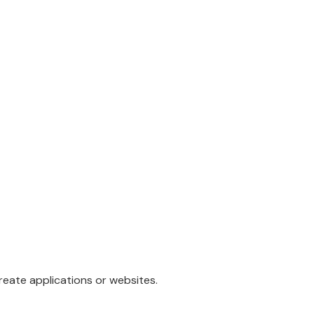
eate applications or websites.