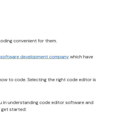
 coding convenient for them.
 software development company
which have
how to code. Selecting the right code editor is
you in understanding code editor software and
 get started: