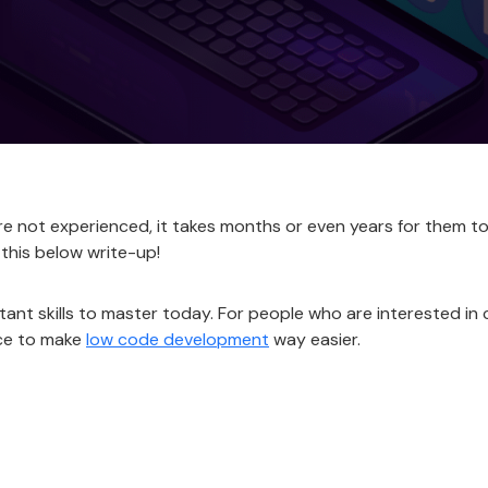
re not experienced, it takes months or even years for them to 
 this below write-up!
tant skills to master today. For people who are interested in
ace to make
low code development
way easier.