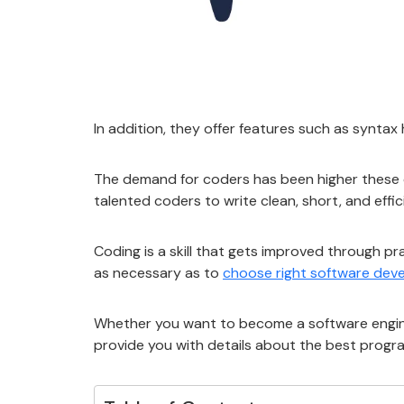
In addition, they offer features such as syntax
The demand for coders has been higher these da
talented coders to write clean, short, and effi
Coding is a skill that gets improved through pr
as necessary as to
choose right software de
Whether you want to become a software engineer
provide you with details about the best progr