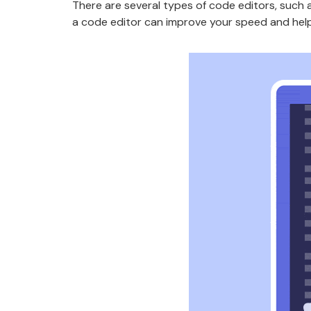
There are several types of code editors, such
a code editor can improve your speed and help 