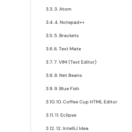
3. Atom
4. Notepad++
5. Brackets
6. Text Mate
7. VIM (Text Editor)
8. Net Beans
9. Blue Fish
10. Coffee Cup HTML Editor
11. Eclipse
12. IntelliJ Idea