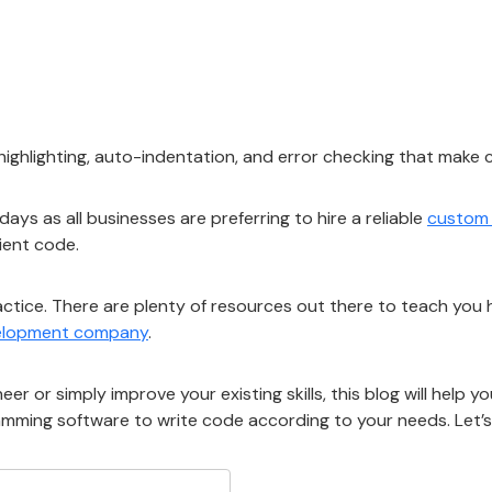
 highlighting, auto-indentation, and error checking that make
ys as all businesses are preferring to hire a reliable
custom
cient code.
actice. There are plenty of resources out there to teach you 
velopment company
.
 or simply improve your existing skills, this blog will help 
amming software to write code according to your needs. Let’s