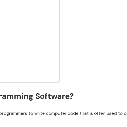
gramming Software?
programmers to write computer code that is often used to cr