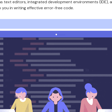
 as text editors, integrated development environments (IDE)
you in writing effective error-free code.