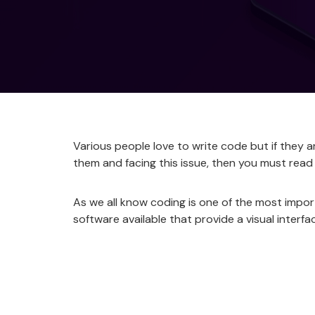
Various people love to write code but if they a
them and facing this issue, then you must read
As we all know coding is one of the most impor
software available that provide a visual interf