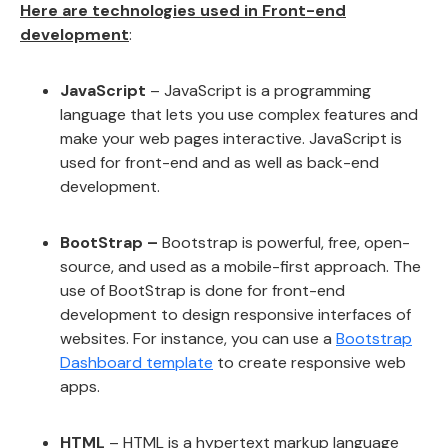
Here are technologies used in Front-end
development
:
JavaScript
– JavaScript is a programming
language that lets you use complex features and
make your web pages interactive. JavaScript is
used for front-end and as well as back-end
development.
BootStrap –
Bootstrap is powerful, free, open-
source, and used as a mobile-first approach. The
use of BootStrap is done for front-end
development to design responsive interfaces of
websites. For instance, you can use a
Bootstrap
Dashboard template
to create responsive web
apps.
HTML
– HTML is a hypertext markup language