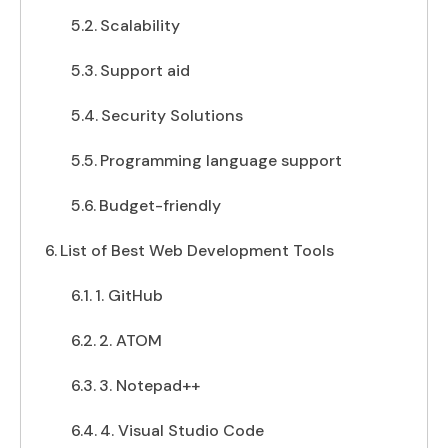
Scalability
Support aid
Security Solutions
Programming language support
Budget-friendly
List of Best Web Development Tools
1. GitHub
2. ATOM
3. Notepad++
4. Visual Studio Code