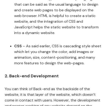
that can be said as the usual language to design
and create web pages to be displayed on the
web browser. HTML is helpful to create a static
website, and the integration of CSS and
JavaScript helps the static website to transform
into a dynamic website.
CSS
– As said earlier, CSS is cascading style sheet
which let you change the color, add images or
animation, size, content-positioning, and many
more features to design the web-pages.
2. Back-end Development
You can think of Back-end as the backside of the
website, it is that layer of the website, which doesn’t
come in contact with users. However, the development
and proper working of any website depend on the