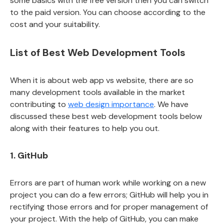
some basics with the free version then you can switch
to the paid version. You can choose according to the
cost and your suitability.
List of Best Web Development Tools
When it is about web app vs website, there are so
many development tools available in the market
contributing to
web design importance
. We have
discussed these best web development tools below
along with their features to help you out.
1. GitHub
Errors are part of human work while working on a new
project you can do a few errors; GitHub will help you in
rectifying those errors and for proper management of
your project. With the help of GitHub, you can make