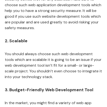
choose such web application development tools which
help you to have a strong security measure. It will be
good if you use such website development tools which
are popular and are used greatly to avoid risking your
safety measures.
2. Scalable
You should always choose such web development
tools which are scalable it is going to be an issue if your
web development tool isn’t fit for a small- or large-
scale project. You shouldn’t even choose to integrate it
into your technology stack.
3. Budget-Friendly Web Development Tool
In the market, you might find a variety of web app