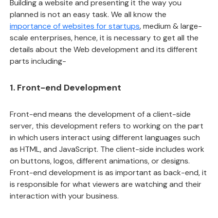
Building a website and presenting it the way you
planned is not an easy task. We all know the
importance of websites for startups
, medium & large-
scale enterprises, hence, it is necessary to get all the
details about the Web development and its different
parts including-
1. Front-end Development
Front-end means the development of a client-side
server, this development refers to working on the part
in which users interact using different languages such
as HTML, and JavaScript. The client-side includes work
on buttons, logos, different animations, or designs.
Front-end development is as important as back-end, it
is responsible for what viewers are watching and their
interaction with your business.