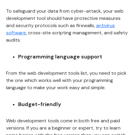
To safeguard your data from cyber-attack, your web
development tool should have protective measures
and security protocols such as firewalls,
antivirus
software
, cross-site scripting management, and safety
audits.
Programming language support
From the web development tools list, you need to pick
the one which works well with your programming
language to make your work easy and simple.
Budget-friendly
Web development tools come in both free and paid
versions. If you are a beginner or expert, try to learn