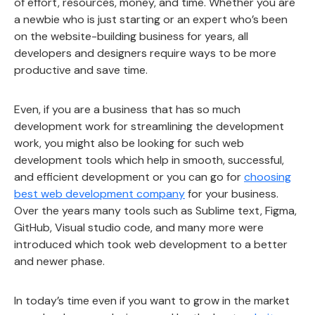
of effort, resources, money, and time. Whether you are
a newbie who is just starting or an expert who’s been
on the website-building business for years, all
developers and designers require ways to be more
productive and save time.
Even, if you are a business that has so much
development work for streamlining the development
work, you might also be looking for such web
development tools which help in smooth, successful,
and efficient development or you can go for
choosing
best web development company
for your business.
Over the years many tools such as Sublime text, Figma,
GitHub, Visual studio code, and many more were
introduced which took web development to a better
and newer phase.
In today’s time even if you want to grow in the market