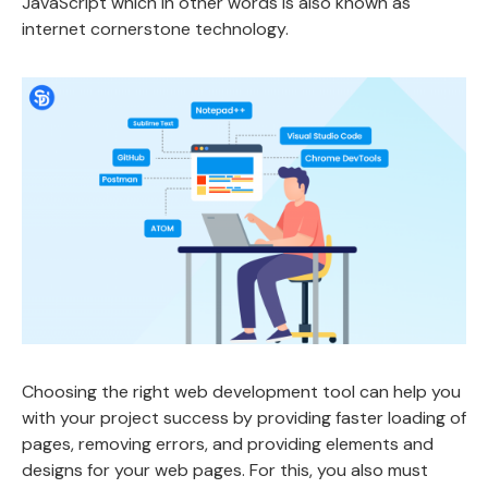
JavaScript which in other words is also known as
internet cornerstone technology.
Choosing the right web development tool can help you
with your project success by providing faster loading of
pages, removing errors, and providing elements and
designs for your web pages. For this, you also must