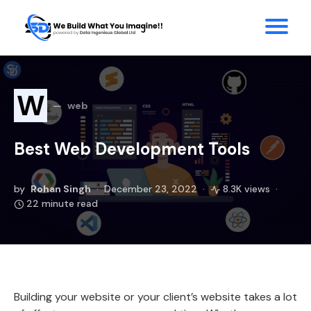
W
web
Best Web Development Tools
by
Rohan Singh
December 23, 2022
8.3K views
22 minute read
Building your website or your client’s website takes a lot