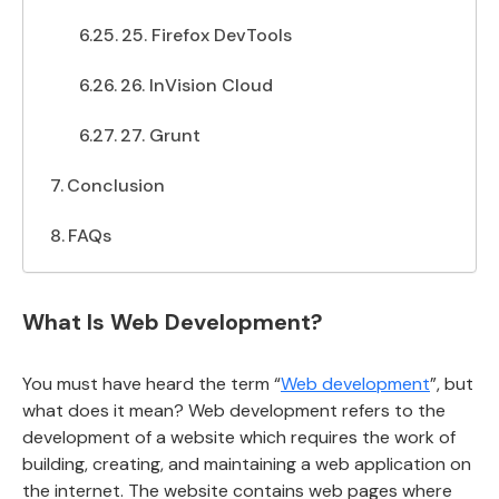
25. Firefox DevTools
26. InVision Cloud
27. Grunt
Conclusion
FAQs
What Is Web Development?
You must have heard the term “
Web development
”, but
what does it mean? Web development refers to the
development of a website which requires the work of
building, creating, and maintaining a web application on
the internet. The website contains web pages where