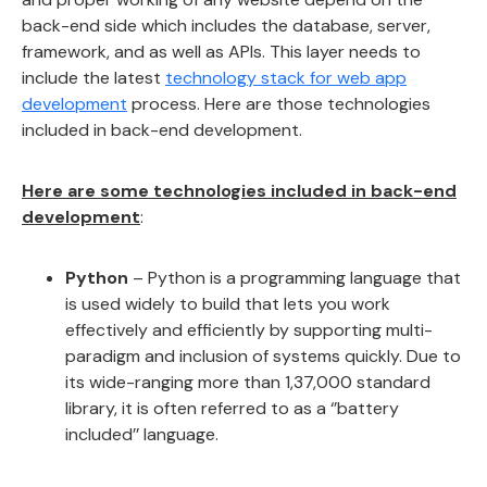
back-end side which includes the database, server,
framework, and as well as APIs. This layer needs to
include the latest
technology stack for web app
development
process. Here are those technologies
included in back-end development.
Here are some technologies included in back-end
development
:
Python
– Python is a programming language that
is used widely to build that lets you work
effectively and efficiently by supporting multi-
paradigm and inclusion of systems quickly. Due to
its wide-ranging more than 1,37,000 standard
library, it is often referred to as a ‘’battery
included’’ language.