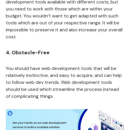
development tools available with different costs, but
you need to work with those which are within your
budget. You wouldn’t want to get adapted with such
tools which are out of your respective range. It will be
impossible to preserve it and also increase your overall
cost.
4. Obstacle-Free
You should have web development tools that will be
relatively instinctive, and easy to acquire, and can help
to follow web dev trends. Web development tools
should be used which streamline the process instead
of complicating things.