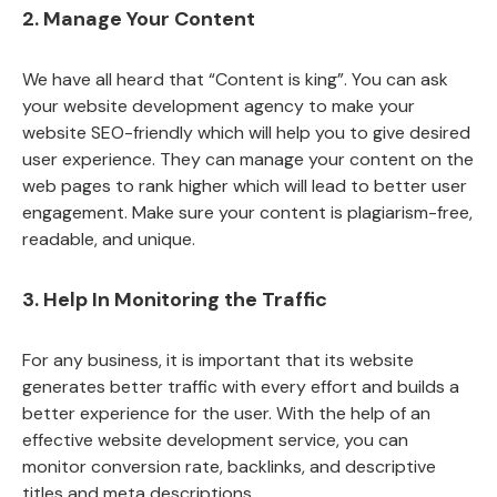
2. Manage Your Content
We have all heard that “Content is king”. You can ask
your website development agency to make your
website SEO-friendly which will help you to give desired
user experience. They can manage your content on the
web pages to rank higher which will lead to better user
engagement. Make sure your content is plagiarism-free,
readable, and unique.
3. Help In Monitoring the Traffic
For any business, it is important that its website
generates better traffic with every effort and builds a
better experience for the user. With the help of an
effective website development service, you can
monitor conversion rate, backlinks, and descriptive
titles and meta descriptions.