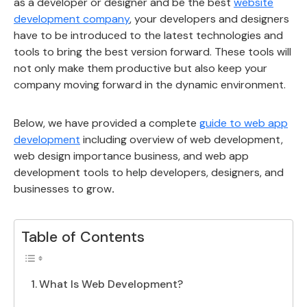
as a developer or designer and be the best
website
development company
, your developers and designers
have to be introduced to the latest technologies and
tools to bring the best version forward. These tools will
not only make them productive but also keep your
company moving forward in the dynamic environment.
Below, we have provided a complete
guide to web app
development
including overview of web development,
web design importance business, and web app
development tools to help developers, designers, and
businesses to grow
.
Table of Contents
What Is Web Development?