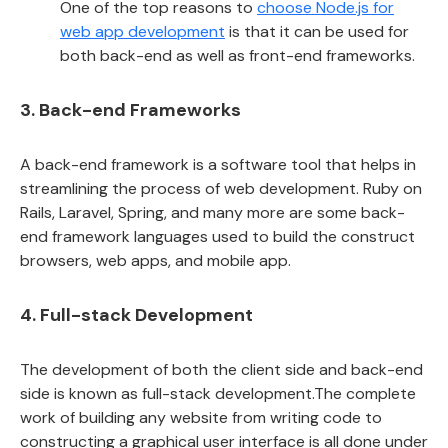
One of the top reasons to
choose Node.js for
web app development
is that it can be used for
both back-end as well as front-end frameworks.
3. Back-end Frameworks
A back-end framework is a software tool that helps in
streamlining the process of web development. Ruby on
Rails, Laravel, Spring, and many more are some back-
end framework languages used to build the construct
browsers, web apps, and mobile app.
4. Full-stack Development
The development of both the client side and back-end
side is known as full-stack development.The complete
work of building any website from writing code to
constructing a graphical user interface is all done under