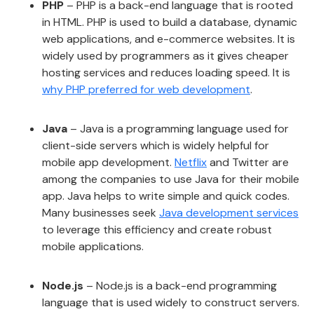
PHP
– PHP is a back-end language that is rooted
in HTML. PHP is used to build a database, dynamic
web applications, and e-commerce websites. It is
widely used by programmers as it gives cheaper
hosting services and reduces loading speed. It is
why PHP preferred for web development
.
Java
– Java is a programming language used for
client-side servers which is widely helpful for
mobile app development.
Netflix
and Twitter are
among the companies to use Java for their mobile
app. Java helps to write simple and quick codes.
Many businesses seek
Java development services
to leverage this efficiency and create robust
mobile applications.
Node.js
– Node.js is a back-end programming
language that is used widely to construct servers.