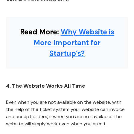
Read More:
Why Website is
More Important for
Startup’s?
4. The Website Works All Time
Even when you are not available on the website, with
the help of the ticket system your website can invoice
and accept orders, if when you are not available. The
website will simply work even when you aren’t.