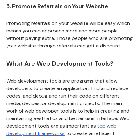
5. Promote Referrals on Your Website
Promoting referrals on your website will be easy which
means you can approach more and more people
without paying extra. Those people who are promoting
your website through referrals can get a discount.
What Are Web Development Tools?
Web development tools are programs that allow
developers to create an application, find and replace
codes, and debug and run their code on different
media, devices, or development projects. The main
work of web developer tools is to help in creating and
maintaining aesthetics and better user interface. Web
development tools are as important as
top web
development frameworks
to create an efficient