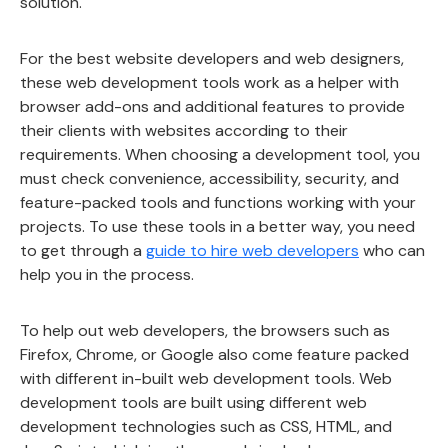
solution.
For the best website developers and web designers,
these web development tools work as a helper with
browser add-ons and additional features to provide
their clients with websites according to their
requirements. When choosing a development tool, you
must check convenience, accessibility, security, and
feature-packed tools and functions working with your
projects. To use these tools in a better way, you need
to get through a
guide to hire web developers
who can
help you in the process.
To help out web developers, the browsers such as
Firefox, Chrome, or Google also come feature packed
with different in-built web development tools. Web
development tools are built using different web
development technologies such as CSS, HTML, and