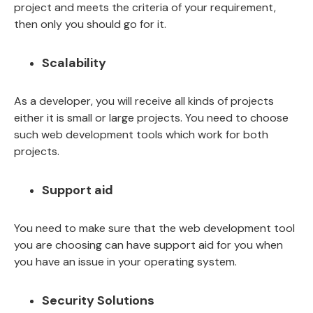
project and meets the criteria of your requirement,
then only you should go for it.
Scalability
As a developer, you will receive all kinds of projects
either it is small or large projects. You need to choose
such web development tools which work for both
projects.
Support aid
You need to make sure that the web development tool
you are choosing can have support aid for you when
you have an issue in your operating system.
Security Solutions