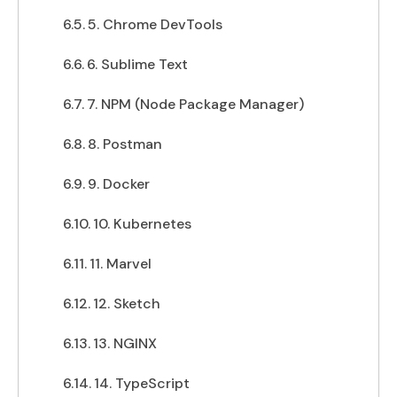
5. Chrome DevTools
6. Sublime Text
7. NPM (Node Package Manager)
8. Postman
9. Docker
10. Kubernetes
11. Marvel
12. Sketch
13. NGINX
14. TypeScript