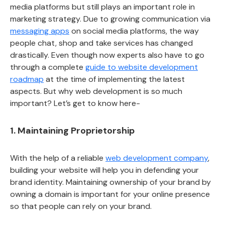
media platforms but still plays an important role in
marketing strategy. Due to growing communication via
messaging apps
on social media platforms, the way
people chat, shop and take services has changed
drastically. Even though now experts also have to go
through a complete
guide to website development
roadmap
at the time of implementing the latest
aspects. But why web development is so much
important? Let’s get to know here-
1. Maintaining Proprietorship
With the help of a reliable
web development company
,
building your website will help you in defending your
brand identity. Maintaining ownership of your brand by
owning a domain is important for your online presence
so that people can rely on your brand.