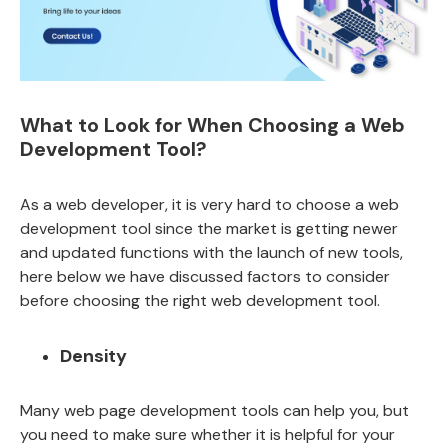
What to Look for When Choosing a Web
Development Tool?
As a web developer, it is very hard to choose a web
development tool since the market is getting newer
and updated functions with the launch of new tools,
here below we have discussed factors to consider
before choosing the right web development tool.
Density
Many web page development tools can help you, but
you need to make sure whether it is helpful for your