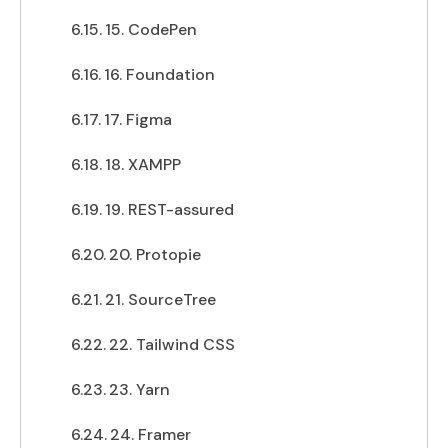
15. CodePen
16. Foundation
17. Figma
18. XAMPP
19. REST-assured
20. Protopie
21. SourceTree
22. Tailwind CSS
23. Yarn
24. Framer