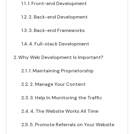
1. Front-end Development
2. Back-end Development
3. Back-end Frameworks
4. Full-stack Development
Why Web Development Is Important?
1. Maintaining Proprietorship
2. Manage Your Content
3. Help In Monitoring the Traffic
4. The Website Works All Time
5. Promote Referrals on Your Website