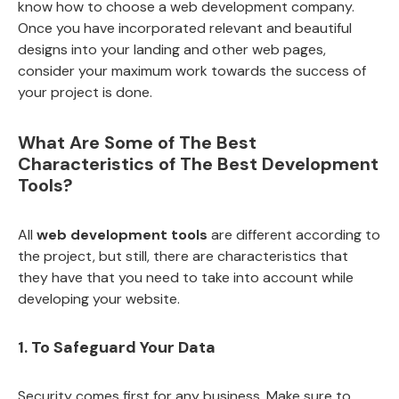
know how to choose a web development company.
Once you have incorporated relevant and beautiful
designs into your landing and other web pages,
consider your maximum work towards the success of
your project is done.
What Are Some of The Best
Characteristics of The Best Development
Tools?
All
web development tools
are different according to
the project, but still, there are characteristics that
they have that you need to take into account while
developing your website.
1. To Safeguard Your Data
Security comes first for any business. Make sure to