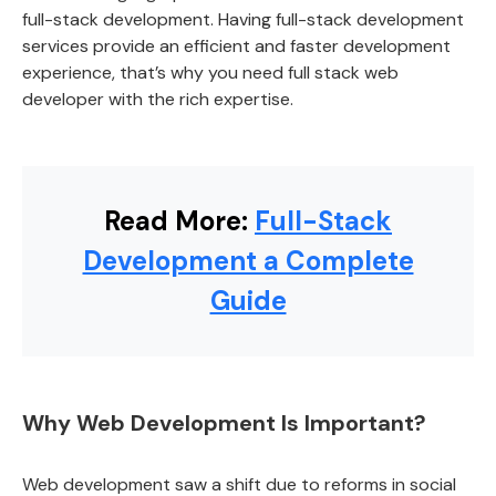
full-stack development. Having full-stack development
services provide an efficient and faster development
experience, that’s why you need full stack web
developer with the rich expertise.
Read More:
Full-Stack
Development a Complete
Guide
Why Web Development Is Important?
Web development saw a shift due to reforms in social