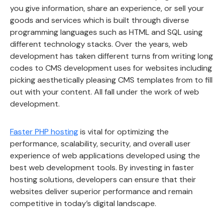
you give information, share an experience, or sell your
goods and services which is built through diverse
programming languages such as HTML and SQL using
different technology stacks. Over the years, web
development has taken different turns from writing long
codes to CMS development uses for websites including
picking aesthetically pleasing CMS templates from to fill
out with your content. All fall under the work of web
development.
Faster PHP hosting
is vital for optimizing the
performance, scalability, security, and overall user
experience of web applications developed using the
best web development tools. By investing in faster
hosting solutions, developers can ensure that their
websites deliver superior performance and remain
competitive in today’s digital landscape.