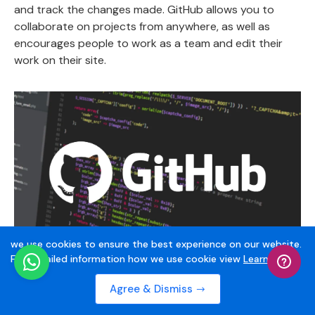
and track the changes made. GitHub allows you to
collaborate on projects from anywhere, as well as
encourages people to work as a team and edit their
work on their site.
we use cookies to ensure the best experience on our website.
For Detailed information how we use cookie view
Learn More
They have also unveiled other features such as
Agree & Dismiss
spontaneously updating and filtering ideas by adding