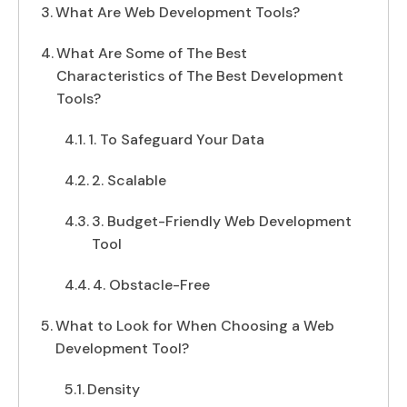
What Are Web Development Tools?
What Are Some of The Best
Characteristics of The Best Development
Tools?
1. To Safeguard Your Data
2. Scalable
3. Budget-Friendly Web Development
Tool
4. Obstacle-Free
What to Look for When Choosing a Web
Development Tool?
Density